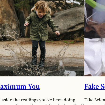
aximum You
Fake S
t aside the readings you’ve been doing
Fake Scien