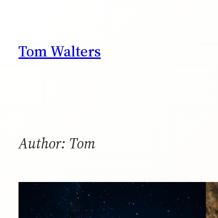
Skip
to
content
Tom Walters
Author:
Tom