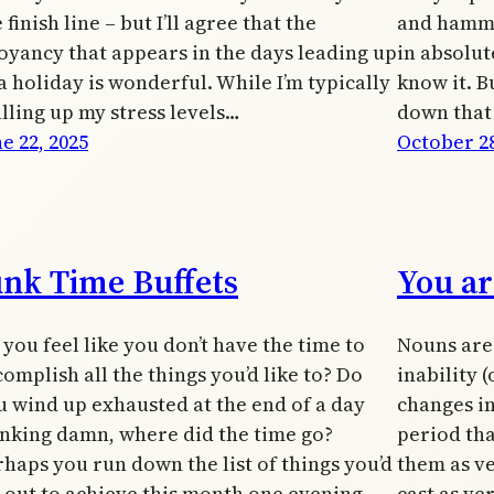
 finish line – but I’ll agree that the
and hammer
oyancy that appears in the days leading up
in absolut
a holiday is wonderful. While I’m typically
know it. B
alling up my stress levels…
down that
e 22, 2025
October 28
unk Time Buffets
You ar
you feel like you don’t have the time to
Nouns are 
omplish all the things you’d like to? Do
inability 
u wind up exhausted at the end of a day
changes in
inking damn, where did the time go?
period tha
rhaps you run down the list of things you’d
them as ve
t out to achieve this month one evening,
cast as ver