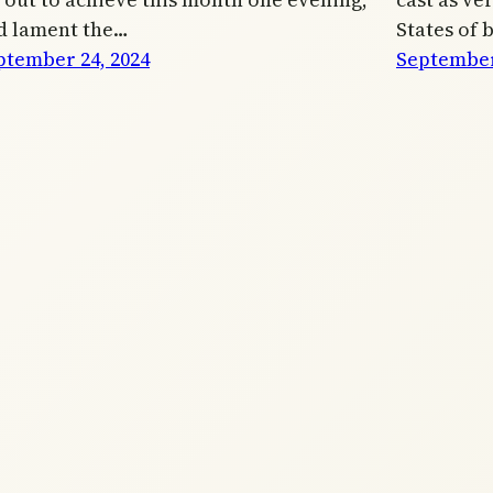
d lament the…
States of 
ptember 24, 2024
September