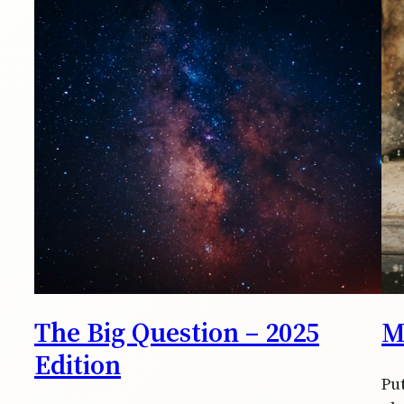
The Big Question – 2025
M
Edition
Pu