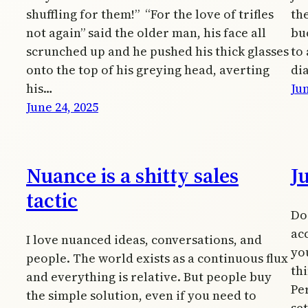
shuffling for them!” “For the love of trifles
the
not again” said the older man, his face all
bu
scrunched up and he pushed his thick glasses
to 
onto the top of his greying head, averting
di
his…
Jun
June 24, 2025
Nuance is a shitty sales
J
tactic
Do 
acc
I love nuanced ideas, conversations, and
yo
people. The world exists as a continuous flux
th
and everything is relative. But people buy
Pe
the simple solution, even if you need to
se