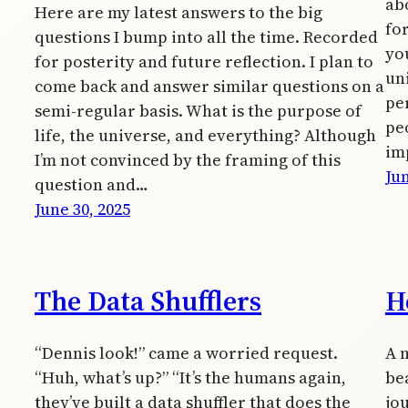
ab
Here are my latest answers to the big
fo
questions I bump into all the time. Recorded
you
for posterity and future reflection. I plan to
uni
come back and answer similar questions on a
pe
semi-regular basis. What is the purpose of
pe
life, the universe, and everything? Although
im
I’m not convinced by the framing of this
Jun
question and…
June 30, 2025
The Data Shufflers
H
“Dennis look!” came a worried request.
A 
“Huh, what’s up?” “It’s the humans again,
bea
they’ve built a data shuffler that does the
jo