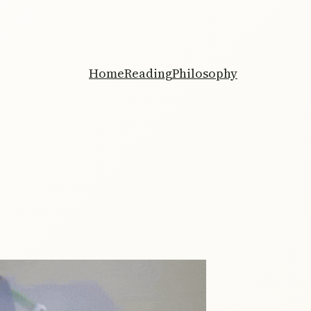
Home
Reading
Philosophy