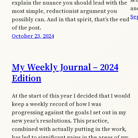
explain the nuance you should lead with the
an
most simple, reductionist argument you
Se
possibly can. And in that spirit, that’s the end
of the post.
October 23, 2024
My Weekly Journal – 2024
Edition
At the start of this year I decided that I would
keep a weekly record of how I was
progressing against the goals I set out in my
new year’s resolutions. This practice,
combined with actually putting in the work,
has led to significant gains in the areas of my