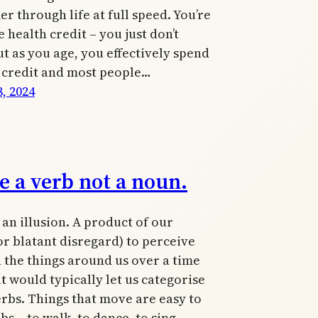
 through life at full speed. You’re
e health credit – you just don’t
ut as you age, you effectively spend
 credit and most people…
, 2024
e a verb not a noun.
an illusion. A product of our
(or blatant disregard) to perceive
 the things around us over a time
t would typically let us categorise
rbs. Things that move are easy to
bs – to walk, to dance, to sing.