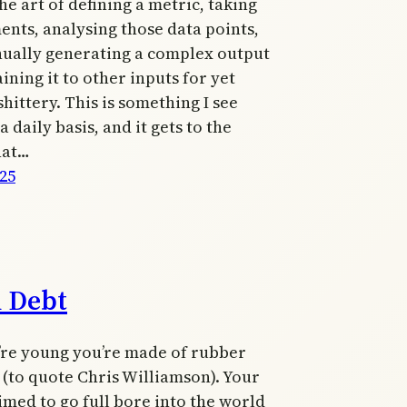
he art of defining a metric, taking
nts, analysing those data points,
nually generating a complex output
ining it to other inputs for yet
hittery. This is something I see
 daily basis, and it gets to the
hat…
025
h Debt
re young you’re made of rubber
(to quote Chris Williamson). Your
imed to go full bore into the world