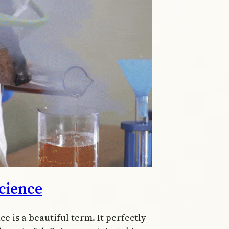
cience
ce is a beautiful term. It perfectly