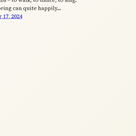
being can quite happily…
 17, 2024