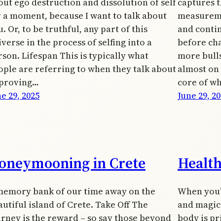
out ego destruction and dissolution of self
captures t
r a moment, because I want to talk about
measureme
. Or, to be truthful, any part of this
and conti
verse in the process of selfing into a
before cha
rson. Lifespan This is typically what
more bulls
ople are referring to when they talk about
almost on a
proving…
core of w
e 29, 2025
June 29, 2
oneymooning in Crete
Healt
memory bank of our time away on the
When you’
utiful island of Crete. Take Off The
and magic 
urney is the reward – so say those beyond
body is pr