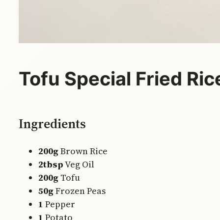
Tofu Special Fried Ric
Ingredients
200g
Brown Rice
2tbsp
Veg Oil
200g
Tofu
50g
Frozen Peas
1
Pepper
1
Potato