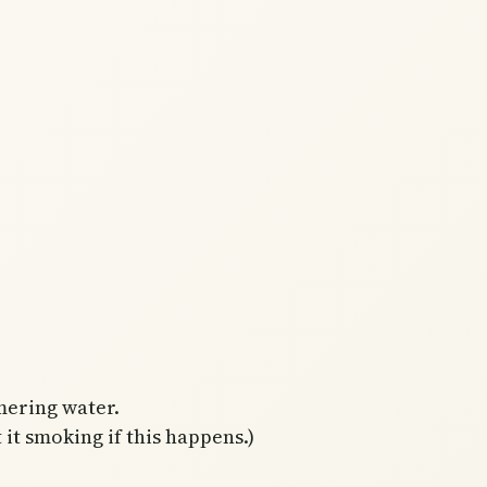
mering water.
 it smoking if this happens.)