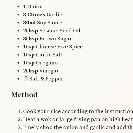
1
Onion
3 Cloves
Garlic
30ml
Soy Sauce
2tbsp
Sesame Seed Oil
3tbsp
Brown Sugar
1tsp
Chinese Five Spice
1tsp
Garlic Salt
1tsp
Oregano
2tbsp
Vinegar
Salt & Pepper
Method
Cook your rice according to the instruction
Heat a wok or large frying pan on high heat w
Finely chop the onion and garlic and add th