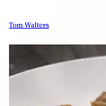
Skip
to
content
Tom Walters