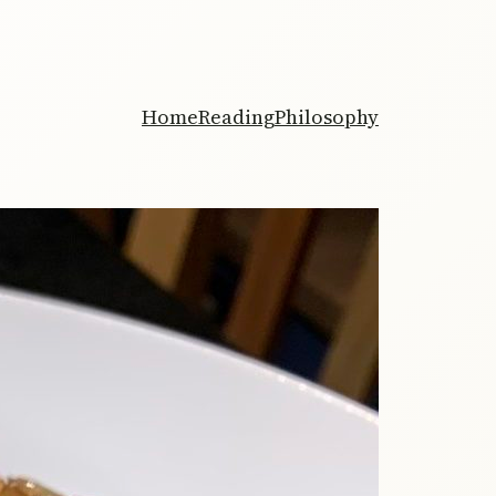
Home
Reading
Philosophy