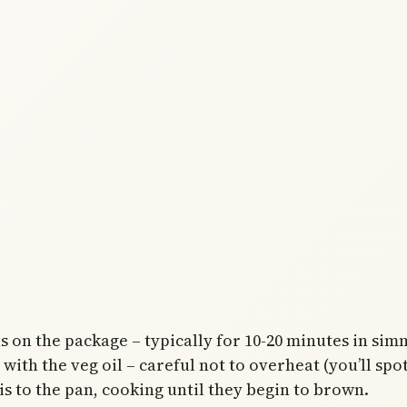
s on the package – typically for 10-20 minutes in sim
ith the veg oil – careful not to overheat (you’ll spot
is to the pan, cooking until they begin to brown.