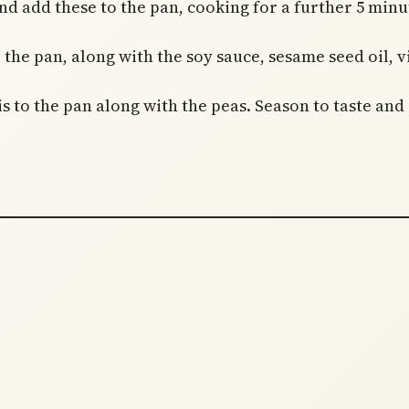
d add these to the pan, cooking for a further 5 minute
 the pan, along with the soy sauce, sesame seed oil, v
 to the pan along with the peas. Season to taste and s