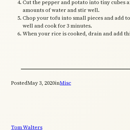
Cut the pepper and potato into tiny cubes an
amounts of water and stir well.
Chop your tofu into small pieces and add to
well and cook for 3 minutes.
When your rice is cooked, drain and add this
Posted
May 3, 2020
in
Misc
Tom Walters