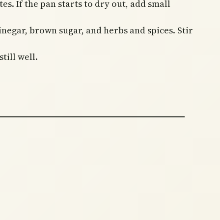
s. If the pan starts to dry out, add small
inegar, brown sugar, and herbs and spices. Stir
till well.