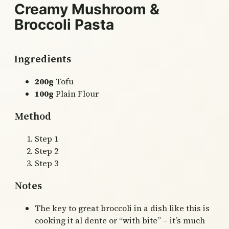
Creamy Mushroom &
Broccoli Pasta
Ingredients
200g
Tofu
100g
Plain Flour
Method
Step 1
Step 2
Step 3
Notes
The key to great broccoli in a dish like this is
cooking it al dente or “with bite” – it’s much