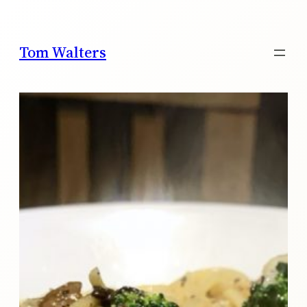
Skip
to
content
Tom Walters