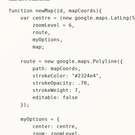
function newMap(id, mapCoords){

    var centre = (new google.maps.LatLng(5
	zoomLevel = 6,

        route,

        myOptions,

        map;

    route = new google.maps.Polyline({

        path: mapCoords,

        strokeColor: "#2324e4",

        strokeOpacity: .70,

        strokeWeight: 7,

        editable: false

    });

    myOptions = {

        center: centre,

        zoom: zoomLevel,
