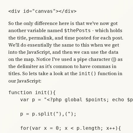
So the only difference here is that we've now got
another variable named
- which holds
$thePosts
the title, permalink, and time posted for each post.
We'll do essentially the same to this when we get
into the JavaScript, and then we can use the data
on the map. Notice I've used a pipe character (|) as
the delimiter as it's common to have commas in
titles. So lets take a look at the
function in
init()
our JavaScript:
function init(){

    var p = "<?php global $points; echo $p
    p = p.split("),(");

    for(var x = 0; x < p.length; x++){
