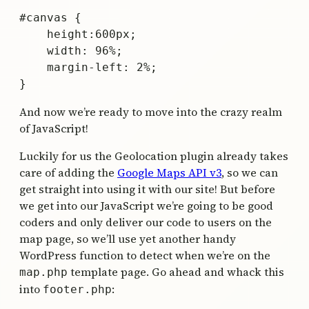
#canvas {

    height:600px;

    width: 96%;

    margin-left: 2%;

And now we’re ready to move into the crazy realm
of JavaScript!
Luckily for us the Geolocation plugin already takes
care of adding the
Google Maps API v3
, so we can
get straight into using it with our site! But before
we get into our JavaScript we’re going to be good
coders and only deliver our code to users on the
map page, so we’ll use yet another handy
WordPress function to detect when we’re on the
template page. Go ahead and whack this
map.php
into
:
footer.php