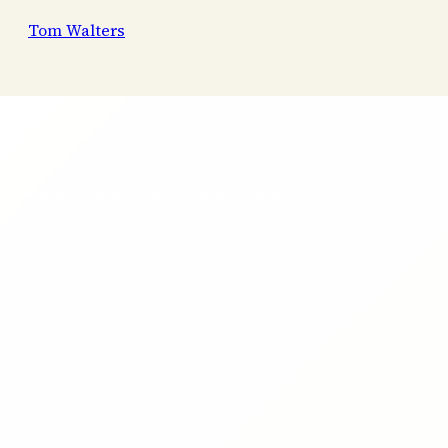
Tom Walters