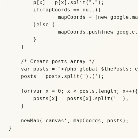
	p[x] = p[x].split(",");

	if(mapCoords == null){

		mapCoords = [new google.maps.LatLng(p[x][0], p[x][1])];

	}else {

		mapCoords.push(new google.maps.LatLng(p[x][0], p[x][1]));

	}

    }	

    /* Create posts array */

    var posts = "<?php global $thePosts; e
    posts = posts.split('),(');

    for(var x = 0; x < posts.length; x++){

	posts[x] = posts[x].split('|');

    }

    newMap('canvas', mapCoords, posts);
