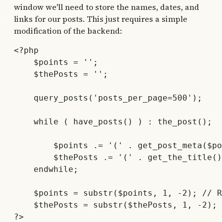
window we'll need to store the names, dates, and
links for our posts. This just requires a simple
modification of the backend:
<?php 

    $points = '';

    $thePosts = '';

    query_posts('posts_per_page=500'); 

    while ( have_posts() ) : the_post(); 

        $points .= '(' . get_post_meta($po
        $thePosts .= '(' . get_the_title()
    endwhile; 

    $points = substr($points, 1, -2); // R
    $thePosts = substr($thePosts, 1, -2);

?>
