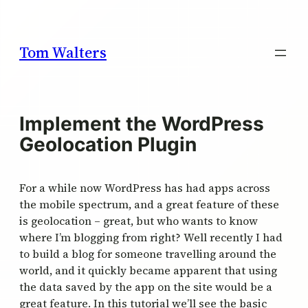
Skip
to
content
Tom Walters
Implement the WordPress
Geolocation Plugin
For a while now WordPress has had apps across
the mobile spectrum, and a great feature of these
is geolocation – great, but who wants to know
where I’m blogging from right? Well recently I had
to build a blog for someone travelling around the
world, and it quickly became apparent that using
the data saved by the app on the site would be a
great feature. In this tutorial we’ll see the basic