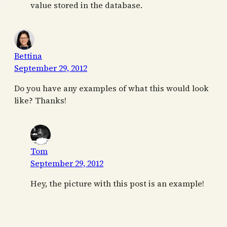
value stored in the database.
Bettina
September 29, 2012
Do you have any examples of what this would look
like? Thanks!
Tom
September 29, 2012
Hey, the picture with this post is an example!