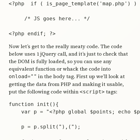
<?php  if ( is_page_template('map.php') ) 
     /* JS goes here... */

Now let’s get to the really meaty code. The code
below uses 1 jQuery call, and it’s just to check that
the DOM is fully loaded, so you can use any
equivalent function or whack the code into
in the body tag. First up we’ll look at
onload=""
getting the data from PHP and making it usable,
put the following code within
tags:
<script>
function init(){

    var p = "<?php global $points; echo $p
    p = p.split("),(");
