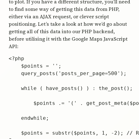
to plot. If you have a different structure, you’ll need
to find some way of getting this data from PHP,
either via an AJAX request, or clever script
positioning. Let’s take a look at how we’d go about
getting all of this data into our PHP backend,
before utilising it with the Google Maps JavaScript
API:
<?php 

    $points = '';

    query_posts('posts_per_page=500'); 

    while ( have_posts() ) : the_post(); 

        $points .= '(' . get_post_meta($po
    endwhile; 

    $points = substr($points, 1, -2); // R