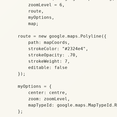
	zoomLevel = 6,

        route,

        myOptions,

        map;

    route = new google.maps.Polyline({

        path: mapCoords,

        strokeColor: "#2324e4",

        strokeOpacity: .70,

        strokeWeight: 7,

        editable: false

    });

    myOptions = {

        center: centre,

        zoom: zoomLevel,

        mapTypeId: google.maps.MapTypeId.R
    };
