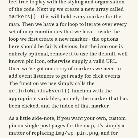
feel free to play with the styling and organisation
of the code. Next up we create a new array called
- this will hold every marker for the
markers[]
map. Then we have a for loop to iterate over every
set of map coordinates that we have. Inside the
loop we first create a new marker - the options
here should be fairly obvious, but the icon one is
entirely optional, remove it to use the default, well-
known pin icon, otherwise supply a valid URL.
Once we've got our array of markers we need to
add event listeners to get ready for click events.
The function we use simply calls the
function with the
getInfoWindowEvent()
appropriate variables, namely the marker that has
been clicked, and the index of that marker.
As a little side-note, if you want your own, custom
pin on single post pages for the map, it's simply a
matter of replacing
, and for
img/wp-pin.png