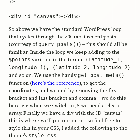
?>

So above we have the standard WordPress loop
that cycles through the 500 most recent posts
(courtesy of
) – this should all be
query_posts()
familiar. Inside the loop we keep adding to the
variable in the format
$points
(latitude_1,
longitude_1), (latitude_2, longitude_2)
and so on. We use the handy
get_post_meta()
function (
here’s the reference
), to get the
coordinates, and we end by removing the first
bracket and last bracket and comma – we do this
because when we switch to JS we need a clean
array. Finally we have a div with the ID “canvas” –
this is where we’ll put our map – so feel free to
style this in your CSS, I added the following to the
theme’s
:
style.css