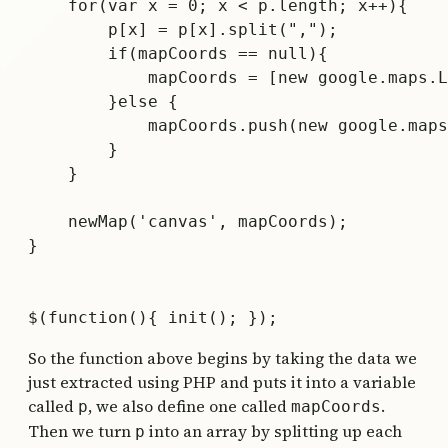
    for(var x = 0; x < p.length; x++){

        p[x] = p[x].split(",");

        if(mapCoords == null){

            mapCoords = [new google.maps.L
        }else {

            mapCoords.push(new google.maps
        }

    }	

    newMap('canvas', mapCoords);

}

So the function above begins by taking the data we
just extracted using PHP and puts it into a variable
called
, we also define one called
.
p
mapCoords
Then we turn
into an array by splitting up each
p