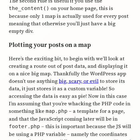
The second rule is useful if you use the
on your home page, this is
the_content()
because only 1 map is actually used for every post
meaning that otherwise you’ll just have a big
empty div.
Plotting your posts on a map
Here’s the exciting bit, to begin with we’ll look at
creating a route out of post data, and displaying it
on a nice big map. Thankfully the WordPress app
doesn’t use anything
big, scary, or evil
to store its
data, it just stores it as a custom variable! So
accessing the data is easy as pie! Now in this case
I’m assuming that you’re whacking the PHP code in
something like
– a template for a page,
map.php
and that the JavaScript coming later will be in
– this is important because the JS will
footer.php
be using a PHP variable – namely the coordinates