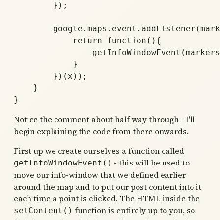
	});

	google.maps.event.addListener(markers[x], 'click', (function(x) {

	    return function(){ 

		getInfoWindowEvent(markers[x], x);

	    }

	})(x));			

    }  

Notice the comment about half way through - I'll
begin explaining the code from there onwards.
First up we create ourselves a function called
- this will be used to
getInfoWindowEvent()
move our info-window that we defined earlier
around the map and to put our post content into it
each time a point is clicked. The HTML inside the
function is entirely up to you, so
setContent()