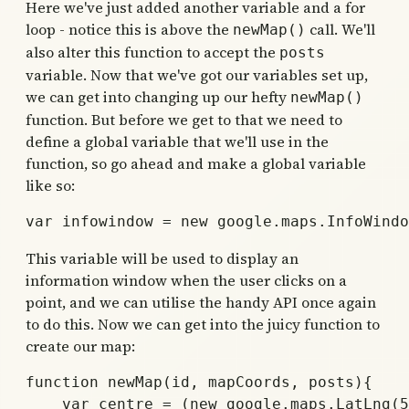
Here we've just added another variable and a for
loop - notice this is above the
call. We'll
newMap()
also alter this function to accept the
posts
variable. Now that we've got our variables set up,
we can get into changing up our hefty
newMap()
function. But before we get to that we need to
define a global variable that we'll use in the
function, so go ahead and make a global variable
like so:
This variable will be used to display an
information window when the user clicks on a
point, and we can utilise the handy API once again
to do this. Now we can get into the juicy function to
create our map:
function newMap(id, mapCoords, posts){

    var centre = (new google.maps.LatLng(5