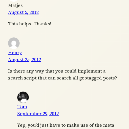
Matjes
August 5, 2012
This helps. Thanks!
Henry
August 25, 2012
Is there any way that you could implement a
search script that can search all geotagged posts?
Tom
September 29, 2012
Yep, you’d just have to make use of the meta