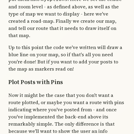
and zoom level - as defined above, as well as the
type of map we want to display - here we've
created a road-map. Finally we create our map,
and tell our route that it needs to draw itself on
that map.
Up to this point the code we've written will draw a
blue line on your map, so if that's all you need
you're done! But if you want to add your posts to
the map as markers read on!
Plot Posts with Pins
Now it might be the case that you don't want a
route plotted, or maybe you want a route with pins
indicating where you've posted from - and once
you've implemented the back-end above its
remarkably simple. The only difference is that
because we'll want to show the user an info