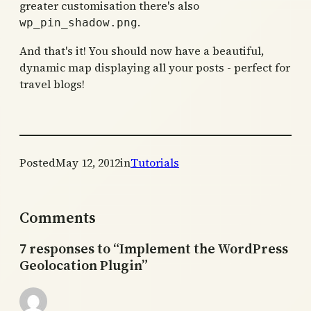
greater customisation there's also
.
wp_pin_shadow.png
And that's it! You should now have a beautiful,
dynamic map displaying all your posts - perfect for
travel blogs!
Posted
May 12, 2012
in
Tutorials
Comments
7 responses to “Implement the WordPress
Geolocation Plugin”