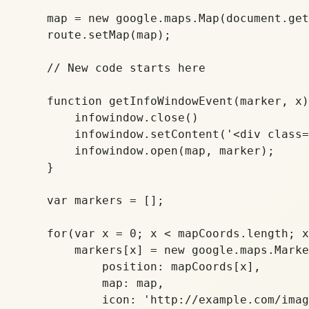
    map = new google.maps.Map(document.get
    route.setMap(map);

    // New code starts here

    function getInfoWindowEvent(marker, x)
	infowindow.close()

	infowindow.setContent('<div class="infowindow"><a href="'+posts[x][1]+'"><strong>'+posts[x][0]+'</strong><br>'+posts[x][2]+'</a></div>');

	infowindow.open(map, marker);

    }

    var markers = [];

    for(var x = 0; x < mapCoords.length; x
        markers[x] = new google.maps.Marke
	    position: mapCoords[x],    

	    map: map,

	    icon: 'http://example.com/images/pin.png' // Remove this to use the default pin
