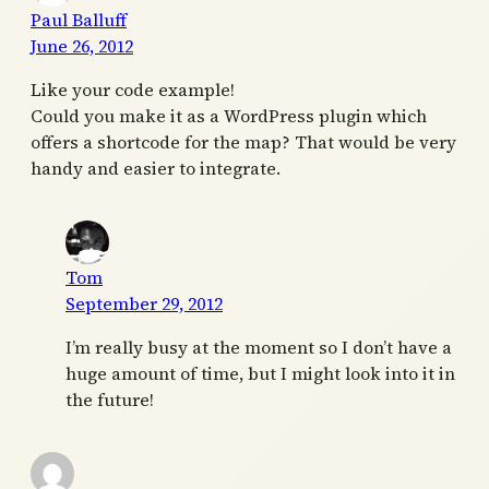
Paul Balluff
June 26, 2012
Like your code example!
Could you make it as a WordPress plugin which
offers a shortcode for the map? That would be very
handy and easier to integrate.
Tom
September 29, 2012
I’m really busy at the moment so I don’t have a
huge amount of time, but I might look into it in
the future!