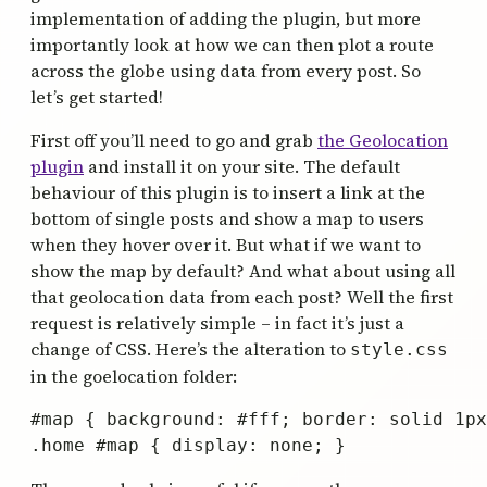
implementation of adding the plugin, but more
importantly look at how we can then plot a route
across the globe using data from every post. So
let’s get started!
First off you’ll need to go and grab
the Geolocation
plugin
and install it on your site. The default
behaviour of this plugin is to insert a link at the
bottom of single posts and show a map to users
when they hover over it. But what if we want to
show the map by default? And what about using all
that geolocation data from each post? Well the first
request is relatively simple – in fact it’s just a
change of CSS. Here’s the alteration to
style.css
in the goelocation folder:
#map { background: #fff; border: solid 1px