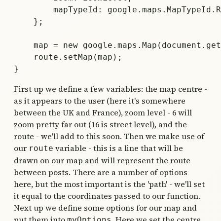
        mapTypeId: google.maps.MapTypeId.R
    };

    map = new google.maps.Map(document.get
    route.setMap(map);

First up we define a few variables: the map centre -
as it appears to the user (here it's somewhere
between the UK and France), zoom level - 6 will
zoom pretty far out (16 is street level), and the
route - we'll add to this soon. Then we make use of
our
variable - this is a line that will be
route
drawn on our map and will represent the route
between posts. There are a number of options
here, but the most important is the 'path' - we'll set
it equal to the coordinates passed to our function.
Next up we define some options for our map and
put them into
. Here we set the centre
myOptions