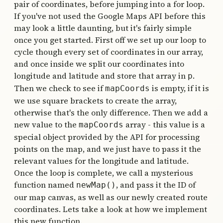
pair of coordinates, before jumping into a for loop.
If you've not used the Google Maps API before this
may look a little daunting, but it's fairly simple
once you get started. First off we set up our loop to
cycle though every set of coordinates in our array,
and once inside we split our coordinates into
longitude and latitude and store that array in
.
p
Then we check to see if
is empty, if it is
mapCoords
we use square brackets to create the array,
otherwise that's the only difference. Then we add a
new value to the
array - this value is a
mapCoords
special object provided by the API for processing
points on the map, and we just have to pass it the
relevant values for the longitude and latitude.
Once the loop is complete, we call a mysterious
function named
, and pass it the ID of
newMap()
our map canvas, as well as our newly created route
coordinates. Lets take a look at how we implement
this new function.