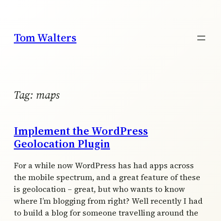
Skip
to
content
Tom Walters
Tag:
maps
Implement the WordPress
Geolocation Plugin
For a while now WordPress has had apps across
the mobile spectrum, and a great feature of these
is geolocation – great, but who wants to know
where I’m blogging from right? Well recently I had
to build a blog for someone travelling around the