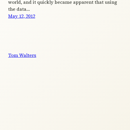
world, and it quickly became apparent that using
the data…
May 12, 2012
Tom Walters