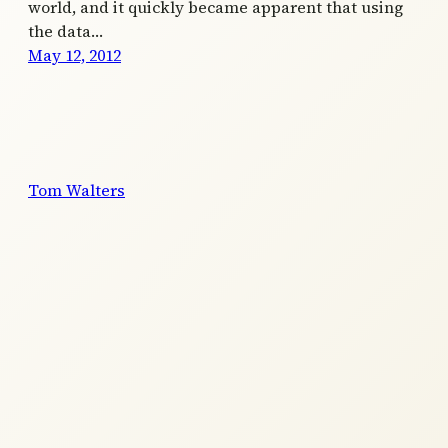
world, and it quickly became apparent that using
the data…
May 12, 2012
Tom Walters