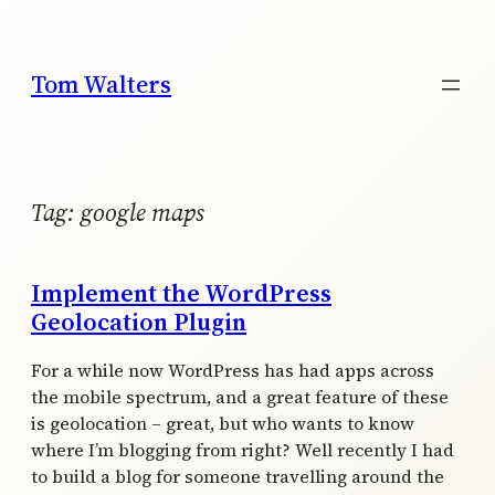
Skip
to
content
Tom Walters
Tag:
google maps
Implement the WordPress
Geolocation Plugin
For a while now WordPress has had apps across
the mobile spectrum, and a great feature of these
is geolocation – great, but who wants to know
where I’m blogging from right? Well recently I had
to build a blog for someone travelling around the