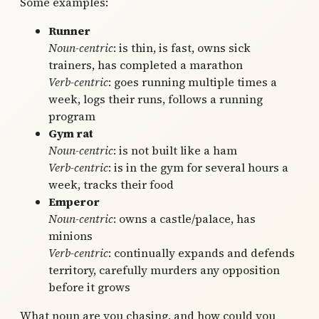
Some examples:
Runner
Noun-centric
: is thin, is fast, owns sick
trainers, has completed a marathon
Verb-centric
: goes running multiple times a
week, logs their runs, follows a running
program
Gym rat
Noun-centric
: is not built like a ham
Verb-centric
: is in the gym for several hours a
week, tracks their food
Emperor
Noun-centric
: owns a castle/palace, has
minions
Verb-centric
: continually expands and defends
territory, carefully murders any opposition
before it grows
What noun are you chasing, and how could you