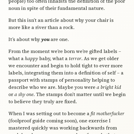
people) too often inhabits the definition of the poor
noun in spite of their fundamental nature.
But this isn’t an article about why your chair is
more like a river than a rock.
It’s about why
you
are one.
From the moment we’re born we’re gifted labels –
what a
happy
baby, what a
terror
. As we get older
we encounter and begin to hold tight to ever more
labels, integrating them into a definition of self – a
passport with stamps of personality helping to
describe who we are. Maybe you were
a bright kid
or
a shy one
. The stamps don’t matter until we begin
to believe they truly are fixed.
When I was setting out to become a
fit motherfucker
(foolproof guide coming soon), one exercise I
mastered quickly was working backwards from