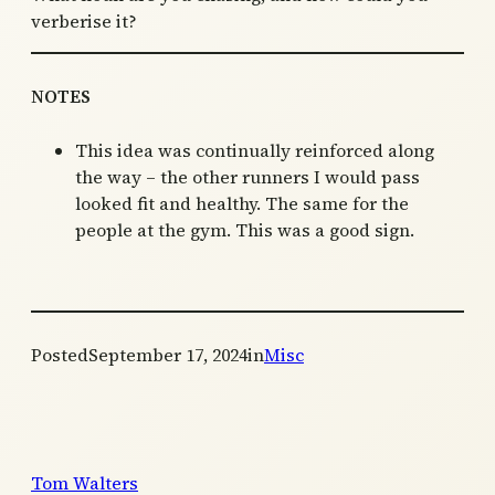
verberise it?
NOTES
This idea was continually reinforced along
the way – the other runners I would pass
looked fit and healthy. The same for the
people at the gym. This was a good sign.
Posted
September 17, 2024
in
Misc
Tom Walters