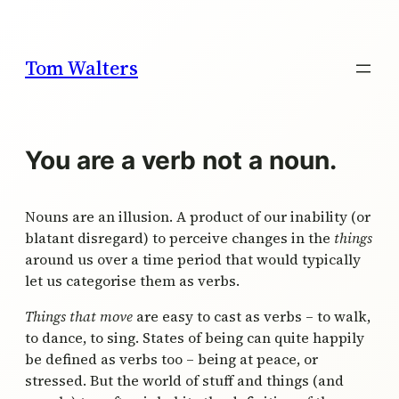
Skip
to
content
Tom Walters
You are a verb not a noun.
Nouns are an illusion. A product of our inability (or
blatant disregard) to perceive changes in the
things
around us over a time period that would typically
let us categorise them as verbs.
Things that move
are easy to cast as verbs – to walk,
to dance, to sing. States of being can quite happily
be defined as verbs too – being at peace, or
stressed. But the world of stuff and things (and