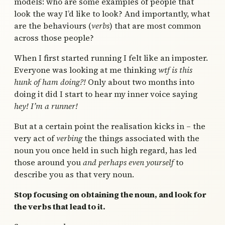
models: who are some examples of people that
look the way I’d like to look? And importantly, what
are the behaviours (
verbs
) that are most common
across those people?
When I first started running I felt like an imposter.
Everyone was looking at me thinking
wtf is this
hunk of ham doing?!
Only about two months into
doing it did I start to hear my inner voice saying
hey! I’m a runner!
But at a certain point the realisation kicks in – the
very act of
verbing
the things associated with the
noun you once held in such high regard, has led
those around you
and perhaps even yourself
to
describe you as that very noun.
Stop focusing on obtaining the noun, and look for
the verbs that lead to it.