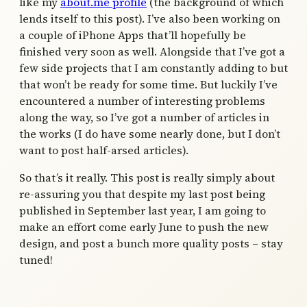
like my
about.me profile
(the background of which
lends itself to this post). I’ve also been working on
a couple of iPhone Apps that’ll hopefully be
finished very soon as well. Alongside that I’ve got a
few side projects that I am constantly adding to but
that won’t be ready for some time. But luckily I’ve
encountered a number of interesting problems
along the way, so I’ve got a number of articles in
the works (I do have some nearly done, but I don’t
want to post half-arsed articles).
So that’s it really. This post is really simply about
re-assuring you that despite my last post being
published in September last year, I am going to
make an effort come early June to push the new
design, and post a bunch more quality posts – stay
tuned!