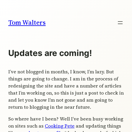
Skip
to
content
Tom Walters
Updates are coming!
I’ve not blogged in months, I know, I’m lazy. But
things are going to change. I am in the process of
redesigning the site and have a number of articles
that I’m working on, so this is just a post to check in
and let you know I’m not gone and am going to
return to blogging in the near future.
So where have I been? Well I’ve been busy working
on sites such as
Cooking Pete
and updating things