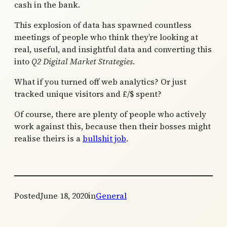
cash in the bank.
This explosion of data has spawned countless
meetings of people who think they’re looking at
real, useful, and insightful data and converting this
into
Q2 Digital Market Strategies
.
What if you turned off web analytics? Or just
tracked unique visitors and £/$ spent?
Of course, there are plenty of people who actively
work against this, because then their bosses might
realise theirs is a
bullshit job
.
Posted
June 18, 2020
in
General