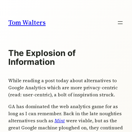
Skip
to
content
Tom Walters
The Explosion of
Information
While reading a post today about alternatives to
Google Analytics which are more privacy-centric
(read: user-centric), a bolt of inspiration struck.
GA has dominated the web analytics game for as
long as I can remember. Back in the late noughties
alternatives such as
Mint
were viable, but as the
great Google machine ploughed on, they continued