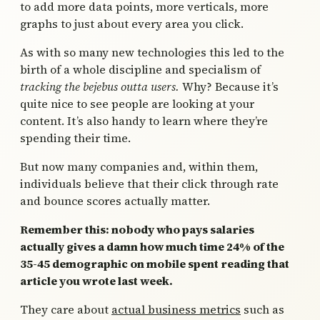
to add more data points, more verticals, more
graphs to just about every area you click.
As with so many new technologies this led to the
birth of a whole discipline and specialism of
tracking the bejebus outta users.
Why? Because it’s
quite nice to see people are looking at your
content. It’s also handy to learn where they’re
spending their time.
But now many companies and, within them,
individuals believe that their click through rate
and bounce scores actually matter.
Remember this: nobody who pays salaries
actually gives a damn how much time 24% of the
35-45 demographic on mobile spent reading that
article you wrote last week.
They care about
actual business metrics
such as