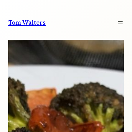
Skip
to
content
Tom Walters