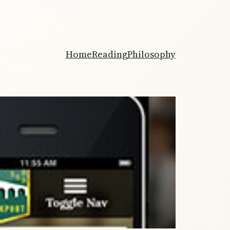
Home
Reading
Philosophy