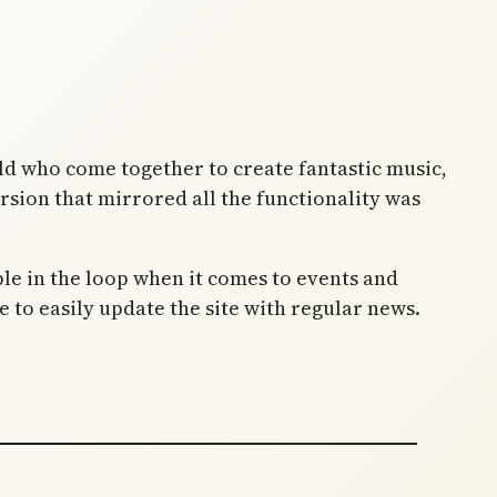
old who come together to create fantastic music,
rsion that mirrored all the functionality was
ple in the loop when it comes to events and
o easily update the site with regular news.