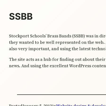
SSBB
Stockport Schools’ Brass Bands (SSBB) was in dir
they wanted to be well represented on the web. A
also very important, and using the latest techno
The site acts as a hub for finding out about the
news. And using the excellent WordPress conten
Posted
January 5, 2013
in
Website design & devel