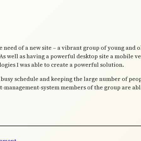
e need of a new site – a vibrant group of young and 
s well as having a powerful desktop site a mobile ve
logies I was able to create a powerful solution.
ir busy schedule and keeping the large number of peo
t-management-system members of the group are able t
opment