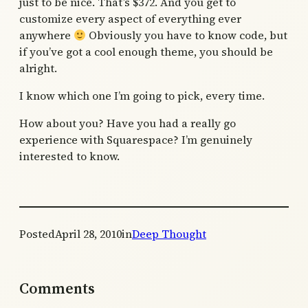
just to be nice. That’s $372. And you get to
customize every aspect of everything ever
anywhere
Obviously you have to know code, but
if you’ve got a cool enough theme, you should be
alright.
I know which one I’m going to pick, every time.
How about you? Have you had a really go
experience with Squarespace? I’m genuinely
interested to know.
Posted
April 28, 2010
in
Deep Thought
Comments