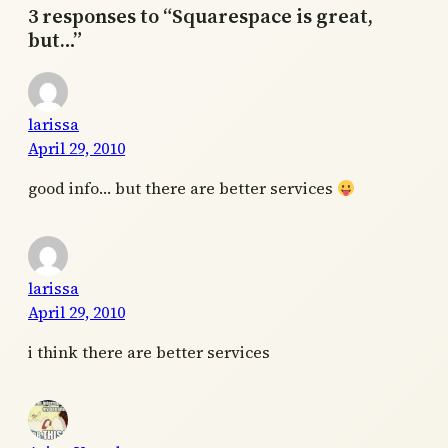
3 responses to “Squarespace is great,
but…”
larissa
April 29, 2010
good info… but there are better services
larissa
April 29, 2010
i think there are better services