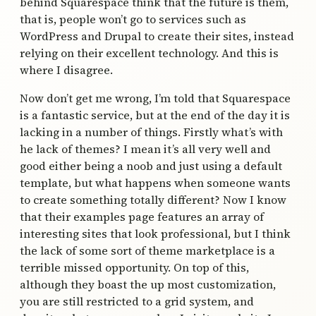
behind Squarespace think that the future is them,
that is, people won’t go to services such as
WordPress and Drupal to create their sites, instead
relying on their excellent technology. And this is
where I disagree.
Now don’t get me wrong, I’m told that Squarespace
is a fantastic service, but at the end of the day it is
lacking in a number of things. Firstly what’s with
he lack of themes? I mean it’s all very well and
good either being a noob and just using a default
template, but what happens when someone wants
to create something totally different? Now I know
that their examples page features an array of
interesting sites that look professional, but I think
the lack of some sort of theme marketplace is a
terrible missed opportunity. On top of this,
although they boast the up most customization,
you are still restricted to a grid system, and