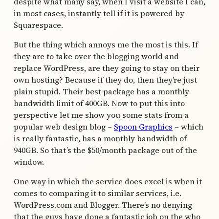
despite what many say, when I visit a website I can,
in most cases, instantly tell if it is powered by
Squarespace.
But the thing which annoys me the most is this. If
they are to take over the blogging world and
replace WordPress, are they going to stay on their
own hosting? Because if they do, then they’re just
plain stupid. Their best package has a monthly
bandwidth limit of 400GB. Now to put this into
perspective let me show you some stats from a
popular web design blog –
Spoon Graphics
– which
is really fantastic, has a monthly bandwidth of
940GB. So that’s the $50/month package out of the
window.
One way in which the service does excel is when it
comes to comparing it to similar services, i.e.
WordPress.com and Blogger. There’s no denying
that the guys have done a fantastic job on the who