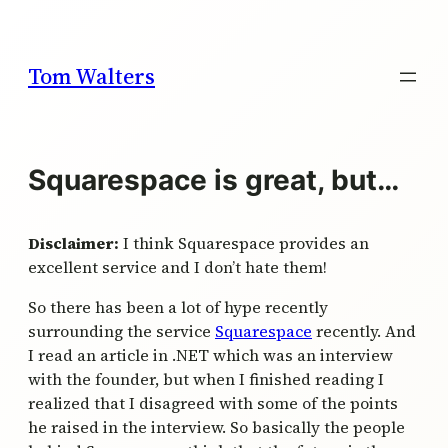
Skip
to
content
Tom Walters
Squarespace is great, but…
Disclaimer:
I think Squarespace provides an
excellent service and I don’t hate them!
So there has been a lot of hype recently
surrounding the service
Squarespace
recently. And
I read an article in .NET which was an interview
with the founder, but when I finished reading I
realized that I disagreed with some of the points
he raised in the interview. So basically the people