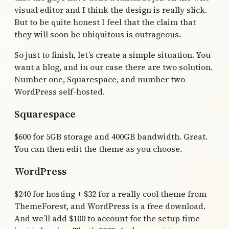
visual editor and I think the design is really slick.
But to be quite honest I feel that the claim that
they will soon be ubiquitous is outrageous.
So just to finish, let’s create a simple situation. You
want a blog, and in our case there are two solution.
Number one, Squarespace, and number two
WordPress self-hosted.
Squarespace
$600 for 5GB storage and 400GB bandwidth. Great.
You can then edit the theme as you choose.
WordPress
$240 for hosting + $32 for a really cool theme from
ThemeForest, and WordPress is a free download.
And we’ll add $100 to account for the setup time