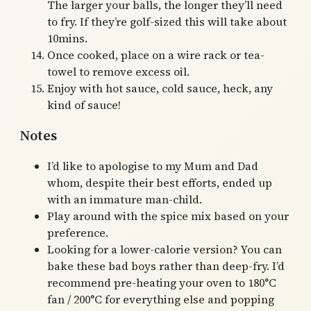
The larger your balls, the longer they’ll need
to fry. If they’re golf-sized this will take about
10mins.
Once cooked, place on a wire rack or tea-
towel to remove excess oil.
Enjoy with hot sauce, cold sauce, heck, any
kind of sauce!
Notes
I’d like to apologise to my Mum and Dad
whom, despite their best efforts, ended up
with an immature man-child.
Play around with the spice mix based on your
preference.
Looking for a lower-calorie version? You can
bake these bad boys rather than deep-fry. I’d
recommend pre-heating your oven to 180°C
fan / 200°C for everything else and popping