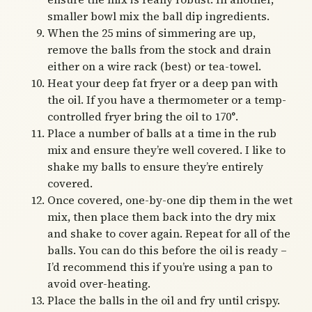
smaller bowl mix the ball dip ingredients.
When the 25 mins of simmering are up,
remove the balls from the stock and drain
either on a wire rack (best) or tea-towel.
Heat your deep fat fryer or a deep pan with
the oil. If you have a thermometer or a temp-
controlled fryer bring the oil to 170°.
Place a number of balls at a time in the rub
mix and ensure they’re well covered. I like to
shake my balls to ensure they’re entirely
covered.
Once covered, one-by-one dip them in the wet
mix, then place them back into the dry mix
and shake to cover again. Repeat for all of the
balls. You can do this before the oil is ready –
I’d recommend this if you’re using a pan to
avoid over-heating.
Place the balls in the oil and fry until crispy.