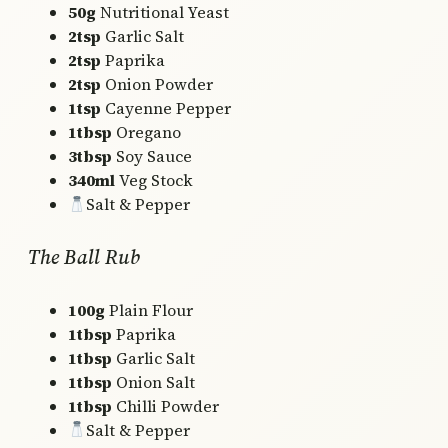
50g
Nutritional Yeast
2tsp
Garlic Salt
2tsp
Paprika
2tsp
Onion Powder
1tsp
Cayenne Pepper
1tbsp
Oregano
3tbsp
Soy Sauce
340ml
Veg Stock
Salt & Pepper
The Ball Rub
100g
Plain Flour
1tbsp
Paprika
1tbsp
Garlic Salt
1tbsp
Onion Salt
1tbsp
Chilli Powder
Salt & Pepper