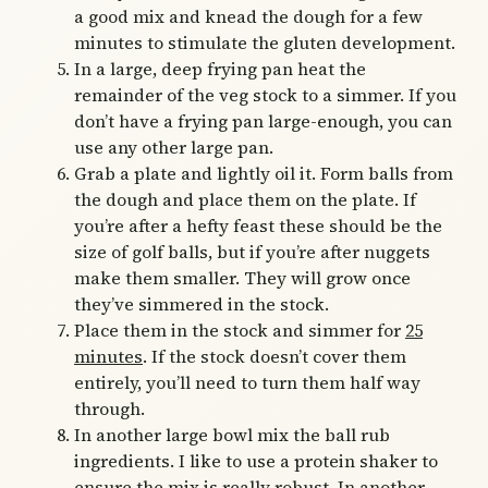
a good mix and knead the dough for a few
minutes to stimulate the gluten development.
In a large, deep frying pan heat the
remainder of the veg stock to a simmer. If you
don’t have a frying pan large-enough, you can
use any other large pan.
Grab a plate and lightly oil it. Form balls from
the dough and place them on the plate. If
you’re after a hefty feast these should be the
size of golf balls, but if you’re after nuggets
make them smaller. They will grow once
they’ve simmered in the stock.
Place them in the stock and simmer for
25
minutes
. If the stock doesn’t cover them
entirely, you’ll need to turn them half way
through.
In another large bowl mix the ball rub
ingredients. I like to use a protein shaker to
ensure the mix is really robust. In another,