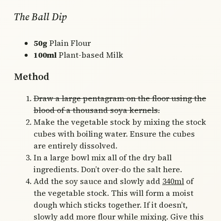
The Ball Dip
50g
Plain Flour
100ml
Plant-based Milk
Method
Draw a large pentagram on the floor using the
blood of a thousand soya kernels.
Make the vegetable stock by mixing the stock
cubes with boiling water. Ensure the cubes
are entirely dissolved.
In a large bowl mix all of the dry ball
ingredients. Don’t over-do the salt here.
Add the soy sauce and slowly add
340ml
of
the vegetable stock. This will form a moist
dough which sticks together. If it doesn’t,
slowly add more flour while mixing. Give this