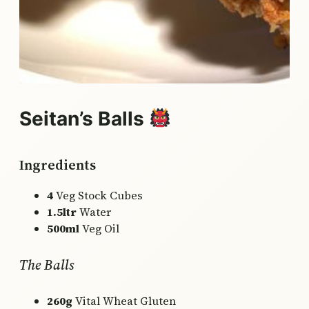
Seitan’s Balls
Ingredients
4
Veg Stock Cubes
1.5ltr
Water
500ml
Veg Oil
The Balls
260g
Vital Wheat Gluten