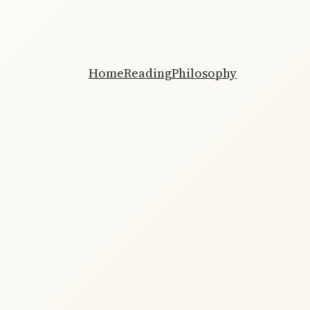
Home
Reading
Philosophy