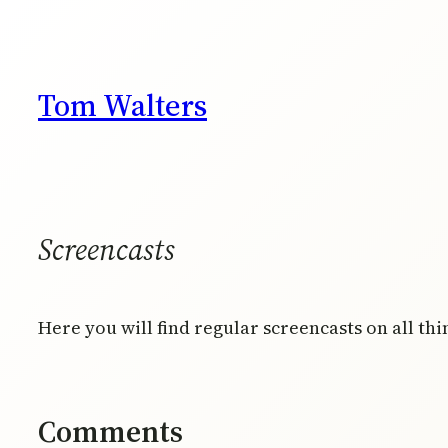
Skip
to
content
Tom Walters
Screencasts
Here you will find regular screencasts on all th
Comments