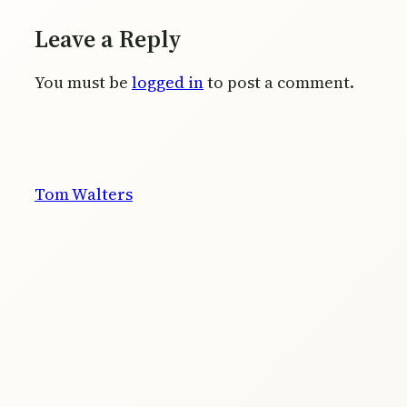
Leave a Reply
You must be
logged in
to post a comment.
Tom Walters