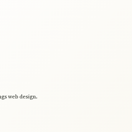
ings web design.