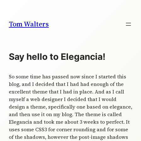
Skip
to
content
Tom Walters
Say hello to Elegancia!
So some time has passed now since I started this
blog, and I decided that I had had enough of the
excellent theme that I had in place. And as I call
myself a web designer I decided that I would
design a theme, specifically one based on elegance,
and then use it on my blog. The theme is called
Elegancia and took me about 3 weeks to perfect. It
uses some CSS3 for corner rounding and for some
of the shadows, however the post-image shadows