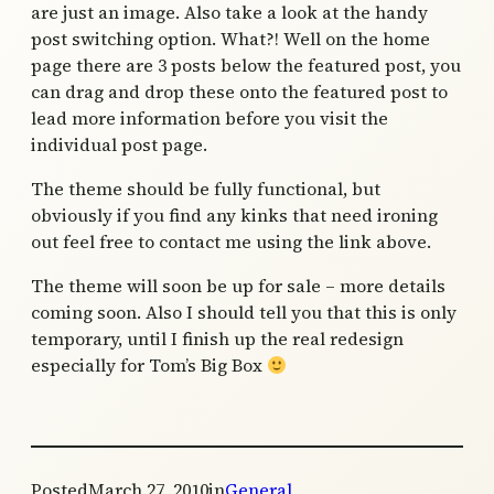
are just an image. Also take a look at the handy
post switching option. What?! Well on the home
page there are 3 posts below the featured post, you
can drag and drop these onto the featured post to
lead more information before you visit the
individual post page.
The theme should be fully functional, but
obviously if you find any kinks that need ironing
out feel free to contact me using the link above.
The theme will soon be up for sale – more details
coming soon. Also I should tell you that this is only
temporary, until I finish up the real redesign
especially for Tom’s Big Box
Posted
March 27, 2010
in
General