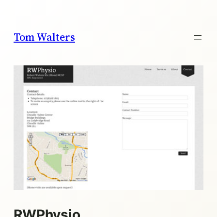
Skip
to
content
Tom Walters
RWPhysio