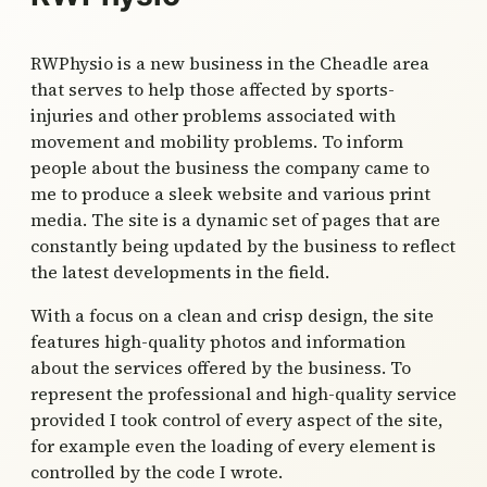
RWPhysio is a new business in the Cheadle area
that serves to help those affected by sports-
injuries and other problems associated with
movement and mobility problems. To inform
people about the business the company came to
me to produce a sleek website and various print
media. The site is a dynamic set of pages that are
constantly being updated by the business to reflect
the latest developments in the field.
With a focus on a clean and crisp design, the site
features high-quality photos and information
about the services offered by the business. To
represent the professional and high-quality service
provided I took control of every aspect of the site,
for example even the loading of every element is
controlled by the code I wrote.