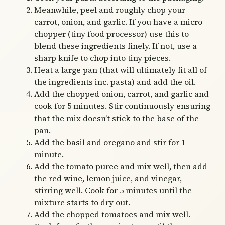
Meanwhile, peel and roughly chop your
carrot, onion, and garlic. If you have a micro
chopper (tiny food processor) use this to
blend these ingredients finely. If not, use a
sharp knife to chop into tiny pieces.
Heat a large pan (that will ultimately fit all of
the ingredients inc. pasta) and add the oil.
Add the chopped onion, carrot, and garlic and
cook for 5 minutes. Stir continuously ensuring
that the mix doesn’t stick to the base of the
pan.
Add the basil and oregano and stir for 1
minute.
Add the tomato puree and mix well, then add
the red wine, lemon juice, and vinegar,
stirring well. Cook for 5 minutes until the
mixture starts to dry out.
Add the chopped tomatoes and mix well.