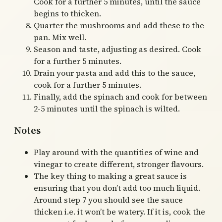
Cook for a further 5 minutes, until the sauce
begins to thicken.
Quarter the mushrooms and add these to the
pan. Mix well.
Season and taste, adjusting as desired. Cook
for a further 5 minutes.
Drain your pasta and add this to the sauce,
cook for a further 5 minutes.
Finally, add the spinach and cook for between
2-5 minutes until the spinach is wilted.
Notes
Play around with the quantities of wine and
vinegar to create different, stronger flavours.
The key thing to making a great sauce is
ensuring that you don’t add too much liquid.
Around step 7 you should see the sauce
thicken i.e. it won’t be watery. If it is, cook the