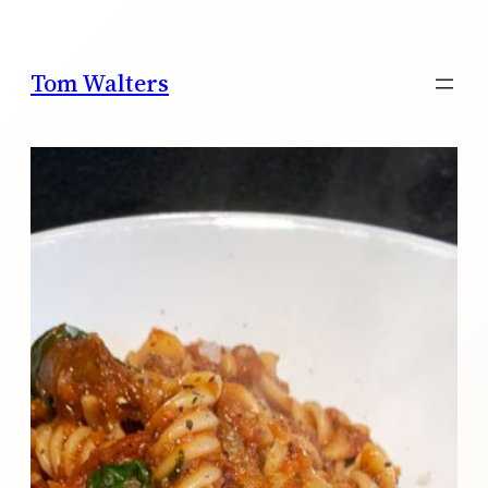
Skip
to
content
Tom Walters