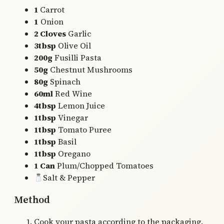
1
Carrot
1
Onion
2 Cloves
Garlic
3tbsp
Olive Oil
200g
Fusilli Pasta
50g
Chestnut Mushrooms
80g
Spinach
60ml
Red Wine
4tbsp
Lemon Juice
1tbsp
Vinegar
1tbsp
Tomato Puree
1tbsp
Basil
1tbsp
Oregano
1 Can
Plum/Chopped Tomatoes
Salt & Pepper
Method
Cook your pasta according to the packaging.