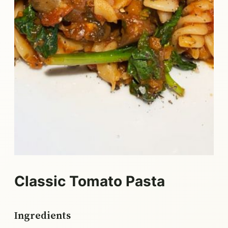
Classic Tomato Pasta
Ingredients