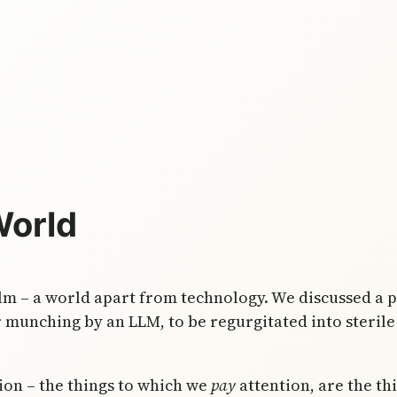
World
lm – a world apart from technology. We discussed a po
r munching by an LLM, to be regurgitated into sterile 
tion – the things to which we
pay
attention, are the th