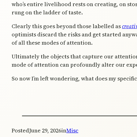
who’s entire livelihood rests on creating, on story
rung on the ladder of taste.
Clearly this goes beyond those labelled as
creati
optimists discard the risks and get started anywa
of all these modes of attention.
Ultimately the objects that capture our attenti
mode of attention can profoundly alter our expe
So now I’m left wondering, what does my specifi
Posted
June 29, 2026
in
Misc