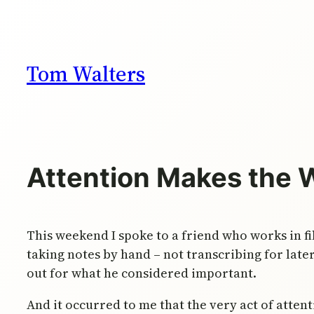
Skip
to
content
Tom Walters
Attention Makes the 
This weekend I spoke to a friend who works in fi
taking notes by hand – not transcribing for late
out for what he considered important.
And it occurred to me that the very act of atten