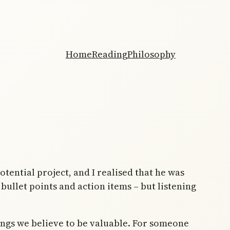
Home
Reading
Philosophy
tential project, and I realised that he was
bullet points and action items – but listening
ings we believe to be valuable. For someone