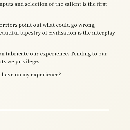
nputs and selection of the salient is the first
 worriers point out what could go wrong,
autiful tapestry of civilisation is the interplay
ion fabricate our experience. Tending to our
ts we privilege.
at have on my experience?