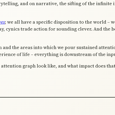
telling, and on narrative, the sifting of the infinite i
ves
; we all have a specific disposition to the world –
y, cynics trade action for sounding clever. And the be
on and the areas into which we pour sustained attent
rience of life – everything is downstream of the inpu
c attention graph look like, and what impact does th