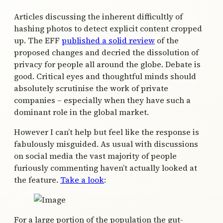
Articles discussing the inherent difficultly of
hashing photos to detect explicit content cropped
up. The EFF
published a solid review
of the
proposed changes and decried the dissolution of
privacy for people all around the globe. Debate is
good. Critical eyes and thoughtful minds should
absolutely scrutinise the work of private
companies – especially when they have such a
dominant role in the global market.
However I can’t help but feel like the response is
fabulously misguided. As usual with discussions
on social media the vast majority of people
furiously commenting haven’t actually looked at
the feature.
Take a look
:
For a large portion of the population the gut-