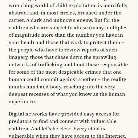
wrenching world of child exploitation is mercifully
abstract and, in most circles, brushed under the
carpet. A dark and unknown enemy. But for the
children who are subject to abuse (many multiples
of magnitude more than the number you have in
your head) and those that work to protect them –
the people who have to review reports of such
imagery, those that chase down the sprawling
networks of trafficking and hunt those responsible
for some of the most despicable crimes that one
human could commit against another – the reality
numbs mind and body, reaching into the very
deepest recesses of what you know as the human
experience.
Digital networks have provided easy access for
predators to find and connect with vulnerable
children. And let’s be clear. Every child is
vulnerable when they have access to the Internet.