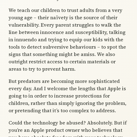
We teach our children to trust adults from a very
young age – their naïvety is the source of their
vulnerability. Every parent struggles to walk the
line between innocence and susceptibility, talking
in innuendo and trying to equip our kids with the
tools to detect subversive behaviours – to spot the
signs that something might be amiss. We also
outright restrict access to certain materials or
areas to try to prevent harm.
But predators are becoming more sophisticated
every day. And I welcome the lengths that Apple is
going to in order to increase protections for
children, rather than simply ignoring the problem,
or pretending that it’s too complex to address.
Could the technology be abused? Absolutely. But if
you’re an Apple product owner who believes that