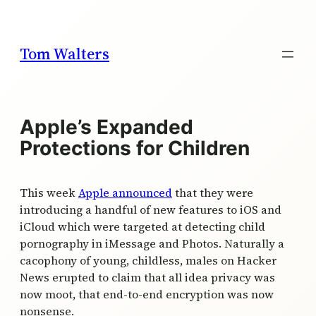
Skip
to
content
Tom Walters
Apple’s Expanded
Protections for Children
This week
Apple announced
that they were
introducing a handful of new features to iOS and
iCloud which were targeted at detecting child
pornography in iMessage and Photos. Naturally a
cacophony of young, childless, males on Hacker
News erupted to claim that all idea privacy was
now moot, that end-to-end encryption was now
nonsense.