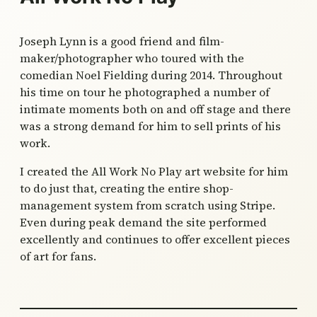
Joseph Lynn is a good friend and film-
maker/photographer who toured with the
comedian Noel Fielding during 2014. Throughout
his time on tour he photographed a number of
intimate moments both on and off stage and there
was a strong demand for him to sell prints of his
work.
I created the All Work No Play art website for him
to do just that, creating the entire shop-
management system from scratch using Stripe.
Even during peak demand the site performed
excellently and continues to offer excellent pieces
of art for fans.