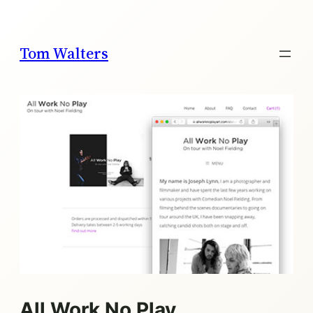
Skip
to
content
Tom Walters
All Work No Play