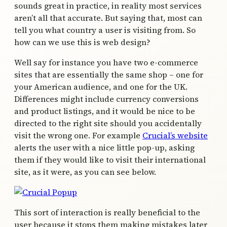
sounds great in practice, in reality most services
aren’t all that accurate. But saying that, most can
tell you what country a user is visiting from. So
how can we use this is web design?
Well say for instance you have two e-commerce
sites that are essentially the same shop – one for
your American audience, and one for the UK.
Differences might include currency conversions
and product listings, and it would be nice to be
directed to the right site should you accidentally
visit the wrong one. For example
Crucial’s website
alerts the user with a nice little pop-up, asking
them if they would like to visit their international
site, as it were, as you can see below.
This sort of interaction is really beneficial to the
user because it stops them making mistakes later