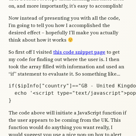
on, and more importantly, it’s easy to accomplish!
Now instead of presenting you with all the code,
I’m going to tell you how I accomplished the
desired effect – hopefully I’ll make you actually
think about how it works
So first off I visited
this code snippet page
to get
my code for finding out where the user is. I then
took the array filled with information and used an
“if” statement to evaluate it. So something like…
if($ipInfo["country"]=="GB - United Kingdo
  echo '<script type="text/javascript">pop
The code above will initiate a JavaScript function if
the user appears to be coming from the UK. This
function would do anything you want really, I
would suggest you use a nice pop-up box to alert