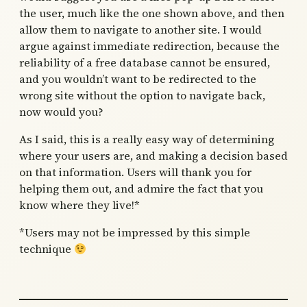
the user, much like the one shown above, and then
allow them to navigate to another site. I would
argue against immediate redirection, because the
reliability of a free database cannot be ensured,
and you wouldn’t want to be redirected to the
wrong site without the option to navigate back,
now would you?
As I said, this is a really easy way of determining
where your users are, and making a decision based
on that information. Users will thank you for
helping them out, and admire the fact that you
know where they live!*
*Users may not be impressed by this simple
technique