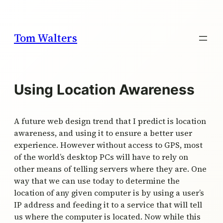
Skip
to
content
Tom Walters
Using Location Awareness
A future web design trend that I predict is location
awareness, and using it to ensure a better user
experience. However without access to GPS, most
of the world’s desktop PCs will have to rely on
other means of telling servers where they are. One
way that we can use today to determine the
location of any given computer is by using a user’s
IP address and feeding it to a service that will tell
us where the computer is located. Now while this