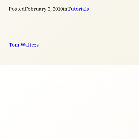
Posted
February 2, 2010
in
Tutorials
Tom Walters