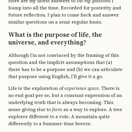
Here are my latest answers to
the big questions
I
bump into all the time. Recorded for posterity and
future reflection. I plan to come back and answer
similar questions on a semi-regular basis.
What is the purpose of life, the
universe, and everything?
Although I’m not convinced by the framing of this
question and the implicit assumptions that (a)
there has to be a purpose and (b) we can articulate
that purpose using English, I’ll give it a go.
Life is the exploration of
experience space
. There is
no end goal per se, but a constant expression of an
underlying truth that is always becoming. This
muse giving rise to
form
as a way to explore. A tree
explores different to a vole. A mountain quite
differently to a Summer-time breeze.