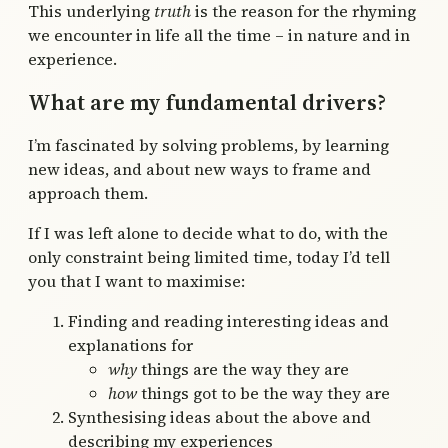
This underlying
truth
is the reason for the rhyming
we encounter in life all the time – in nature and in
experience.
What are my fundamental drivers?
I’m fascinated by solving problems, by learning
new ideas, and about new ways to frame and
approach them.
If I was left alone to decide what to do, with the
only constraint being limited time, today I’d tell
you that I want to maximise:
Finding and reading interesting ideas and
explanations for
why
things are the way they are
how
things got to be the way they are
Synthesising ideas about the above and
describing my experiences