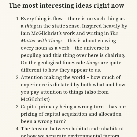
The most interesting ideas right now
Everything is flow – there is no such thing as
a
thing
in the static sense. Inspired heavily by
Iain McGilchrist’s work and writing in
The
Matter with Things
– this is about viewing
every noun as a verb – the universe is
peopling and this thing over here is chairing.
On the geological timescale
things
are quite
different to how they appear to us.
Attention making the world – how much of
experience is dictated by both what and how
you pay attention to things (also from
McGilchrist)
Capital primacy being a wrong turn – has our
prizing of capital acquisition and allocation
been a wrong turn?
The tension between habitat and inhabitant –
or how we separate environmental factors