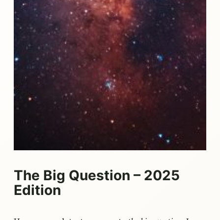
The Big Question – 2025
Edition