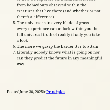
from behaviours observed within the
creatures that live there (and whether or not
there’s a difference)
The universe is in every blade of grass –
every experience can unlock within you the
full universal truth of reality if only you take
a look
The more we grasp the harder it is to attain
Literally nobody knows what is going on nor
can they predict the future in any meaningful
way
Posted
June 30, 2025
in
Principles