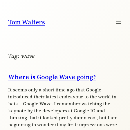
Skip
to
content
Tom Walters
Tag:
wave
Where is Google Wave going?
It seems only a short time ago that Google
introduced their latest endeavour to the world in
beta – Google Wave. I remember watching the
keynote by the developers at Google IO and
thinking that it looked pretty damn cool, but I am
beginning to wonder if my first impressions were