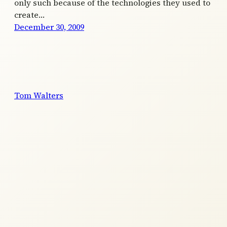
only such because of the technologies they used to
create…
December 30, 2009
Tom Walters