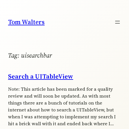
Skip
to
content
Tom Walters
Tag:
uisearchbar
Search a UITableView
Note: This article has been marked for a quality
review and will soon be updated. As with most
things there are a bunch of tutorials on the
internet about how to search a UITableView, but
when I was attempting to implement my search I
hit a brick wall with it and ended back where I…