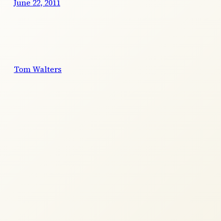
June 22, 2011
Tom Walters