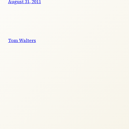
August 31, 2011
Tom Walters