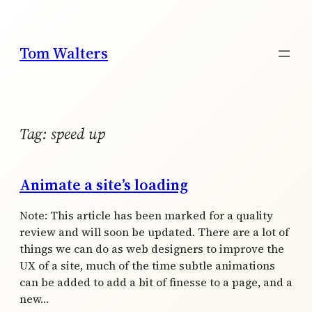
Skip
to
content
Tom Walters
Tag:
speed up
Animate a site’s loading
Note: This article has been marked for a quality
review and will soon be updated. There are a lot of
things we can do as web designers to improve the
UX of a site, much of the time subtle animations
can be added to add a bit of finesse to a page, and a
new…