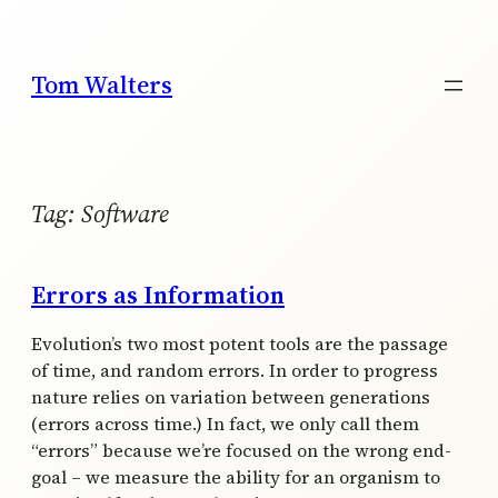
Skip
to
content
Tom Walters
Tag:
Software
Errors as Information
Evolution’s two most potent tools are the passage
of time, and random errors. In order to progress
nature relies on variation between generations
(errors across time.) In fact, we only call them
“errors” because we’re focused on the wrong end-
goal – we measure the ability for an organism to