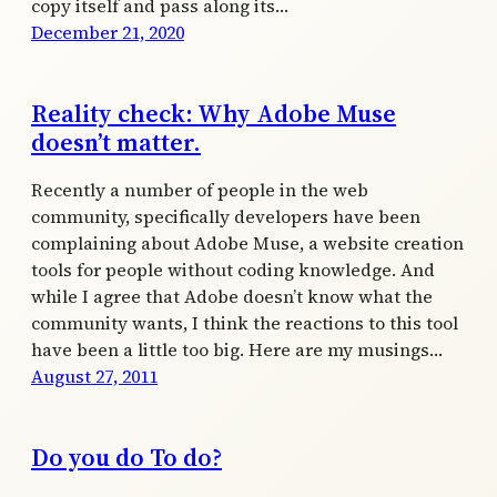
copy itself and pass along its…
December 21, 2020
Reality check: Why Adobe Muse
doesn’t matter.
Recently a number of people in the web
community, specifically developers have been
complaining about Adobe Muse, a website creation
tools for people without coding knowledge. And
while I agree that Adobe doesn’t know what the
community wants, I think the reactions to this tool
have been a little too big. Here are my musings…
August 27, 2011
Do you do To do?