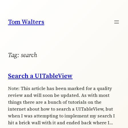
Skip
to
content
Tom Walters
Tag:
search
Search a UITableView
Note: This article has been marked for a quality
review and will soon be updated. As with most
things there are a bunch of tutorials on the
internet about how to search a UITableView, but
when I was attempting to implement my search I
hit a brick wall with it and ended back where I…