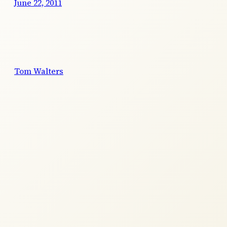
June 22, 2011
Tom Walters