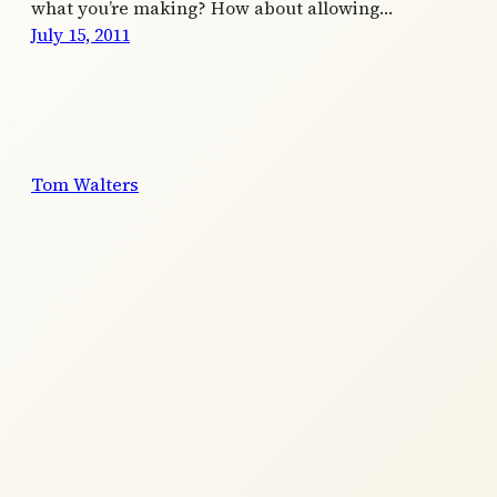
what you’re making? How about allowing…
July 15, 2011
Tom Walters