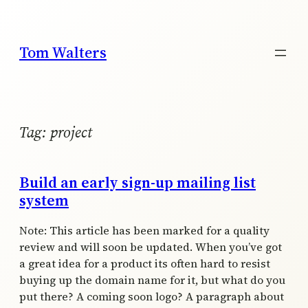
Skip
to
content
Tom Walters
Tag:
project
Build an early sign-up mailing list
system
Note: This article has been marked for a quality
review and will soon be updated. When you’ve got
a great idea for a product its often hard to resist
buying up the domain name for it, but what do you
put there? A coming soon logo? A paragraph about