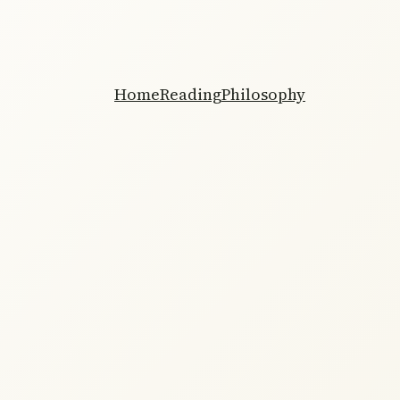
Home
Reading
Philosophy