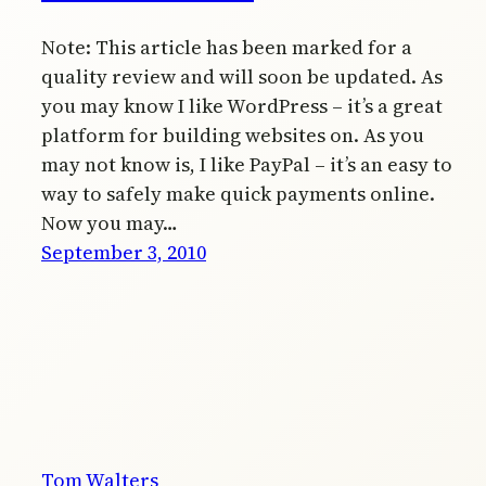
Note: This article has been marked for a
quality review and will soon be updated. As
you may know I like WordPress – it’s a great
platform for building websites on. As you
may not know is, I like PayPal – it’s an easy to
way to safely make quick payments online.
Now you may…
September 3, 2010
Tom Walters