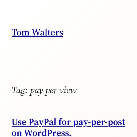
Skip
to
content
Tom Walters
Tag:
pay per view
Use PayPal for pay-per-post
on WordPress.