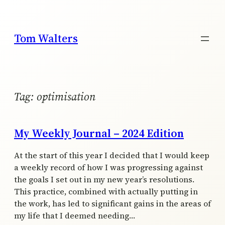
Skip
to
content
Tom Walters
Tag:
optimisation
My Weekly Journal – 2024 Edition
At the start of this year I decided that I would keep
a weekly record of how I was progressing against
the goals I set out in my new year’s resolutions.
This practice, combined with actually putting in
the work, has led to significant gains in the areas of
my life that I deemed needing…