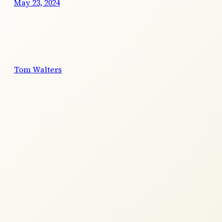
May 23, 2024
Tom Walters