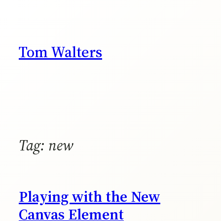
Skip
to
content
Tom Walters
Tag:
new
Playing with the New
Canvas Element