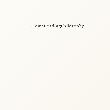
Home
Reading
Philosophy