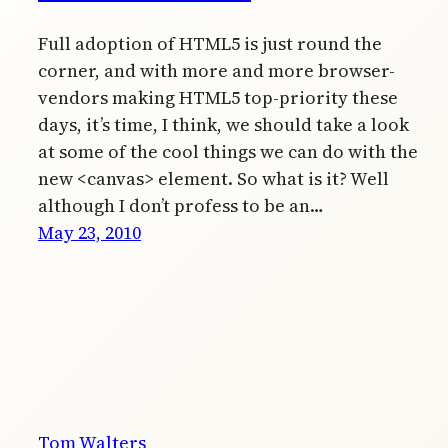
Full adoption of HTML5 is just round the
corner, and with more and more browser-
vendors making HTML5 top-priority these
days, it’s time, I think, we should take a look
at some of the cool things we can do with the
new <canvas> element. So what is it? Well
although I don’t profess to be an…
May 23, 2010
Tom Walters