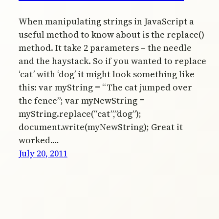
When manipulating strings in JavaScript a
useful method to know about is the replace()
method. It take 2 parameters – the needle
and the haystack. So if you wanted to replace
‘cat’ with ‘dog’ it might look something like
this: var myString = “The cat jumped over
the fence”; var myNewString =
myString.replace(“cat”,”dog”);
document.write(myNewString); Great it
worked.…
July 20, 2011