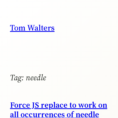
Skip
to
content
Tom Walters
Tag:
needle
Force JS replace to work on
all occurrences of needle