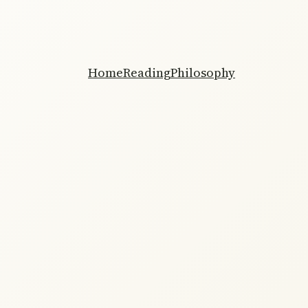
Home
Reading
Philosophy