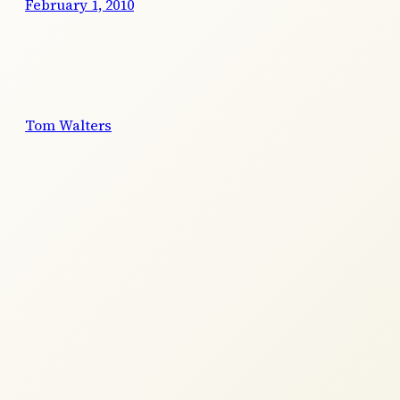
February 1, 2010
Tom Walters