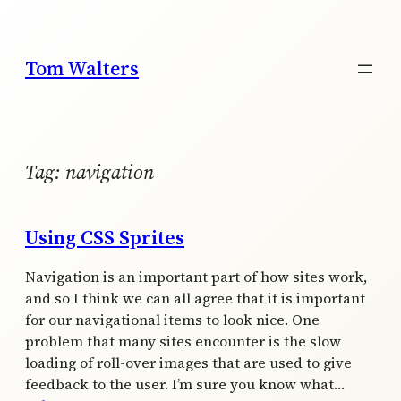
Skip
to
content
Tom Walters
Tag:
navigation
Using CSS Sprites
Navigation is an important part of how sites work,
and so I think we can all agree that it is important
for our navigational items to look nice. One
problem that many sites encounter is the slow
loading of roll-over images that are used to give
feedback to the user. I’m sure you know what…