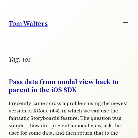
Skip
to
content
Tom Walters
Tag:
ios
Pass data from modal view back to
parent in the iOS SDK
I recently came across a problem using the newest
version of XCode (4.4), in which we can use the
fantastic Storyboards feature. The question was
simple – how do I present a modal view, ask the
user for some data, and then return that to the