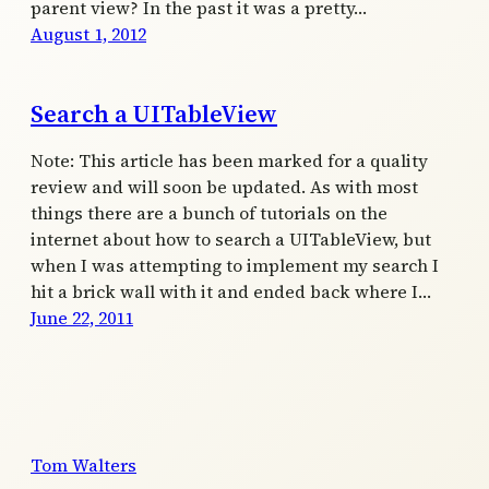
parent view? In the past it was a pretty…
August 1, 2012
Search a UITableView
Note: This article has been marked for a quality
review and will soon be updated. As with most
things there are a bunch of tutorials on the
internet about how to search a UITableView, but
when I was attempting to implement my search I
hit a brick wall with it and ended back where I…
June 22, 2011
Tom Walters