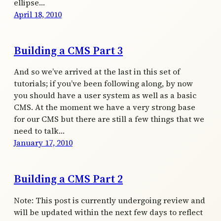
ellipse…
April 18, 2010
Building a CMS Part 3
And so we’ve arrived at the last in this set of
tutorials; if you’ve been following along, by now
you should have a user system as well as a basic
CMS. At the moment we have a very strong base
for our CMS but there are still a few things that we
need to talk…
January 17, 2010
Building a CMS Part 2
Note: This post is currently undergoing review and
will be updated within the next few days to reflect