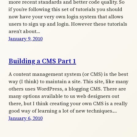
more recent standards and better code quality. So
if you’re following this set of tutorials you should
now have your very own login system that allows
users to sign up and login. However these tutorials
aren’t about…
January 9, 2010
Building a CMS Part 1
A content management system (or CMS) is the best
way (I think) to maintain a site. This site, like many
others uses WordPress, a blogging CMS. There are
many options available to us web designers out
there, but I think creating your own CMS is a really
good way of learning a lot of new techniques.…
January 6, 2010