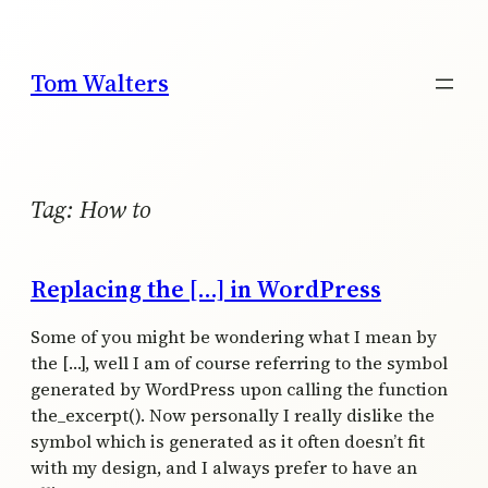
Skip
to
content
Tom Walters
Tag:
How to
Replacing the […] in WordPress
Some of you might be wondering what I mean by
the […], well I am of course referring to the symbol
generated by WordPress upon calling the function
the_excerpt(). Now personally I really dislike the
symbol which is generated as it often doesn’t fit
with my design, and I always prefer to have an