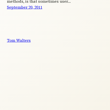
methods, is that sometimes user…
September 20, 2011
Tom Walters