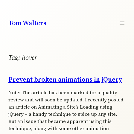
Skip
to
content
Tom Walters
Tag:
hover
Prevent broken animations in jQuery
Note: This article has been marked for a quality
review and will soon be updated. I recently posted
an article on Animating a Site’s Loading using
jQuery – a handy technique to spice up any site.
But an issue that became apparent using this
technique, along with some other animation