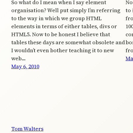
So what do I mean when I say element
Not
organisation? Well put simply I’m referring
to
to the way in which we group HTML
fr
elements in terms of either tables, divs or
10
HTML5. Now to be honest I believe that
co
tables these days are somewhat obsolete and
bo
I wouldn’t even bother teaching it to new
fr
web…
Ma
May 6, 2010
Tom Walters