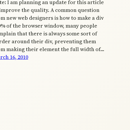
e: I am planning an update for this article
 improve the quality. A common question
om new web designers is how to make a div
0% of the browser window, many people
mplain that there is always some sort of
rder around their div, preventing them
om making their element the full width of…
rch 16, 2010