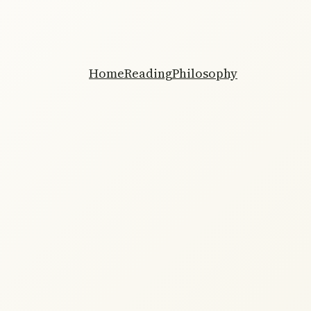
Home
Reading
Philosophy