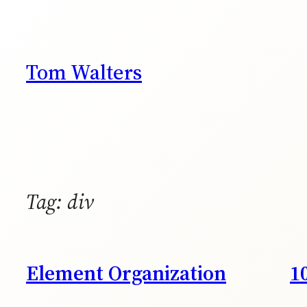
Skip
to
content
Tom Walters
Tag:
div
Element Organization
1