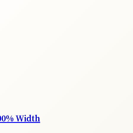
00% Width