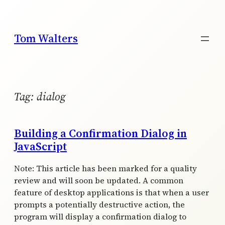
Skip
to
content
Tom Walters
Tag:
dialog
Building a Confirmation Dialog in
JavaScript
Note: This article has been marked for a quality
review and will soon be updated. A common
feature of desktop applications is that when a user
prompts a potentially destructive action, the
program will display a confirmation dialog to