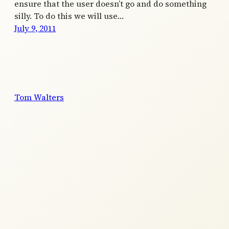
ensure that the user doesn’t go and do something
silly. To do this we will use…
July 9, 2011
Tom Walters