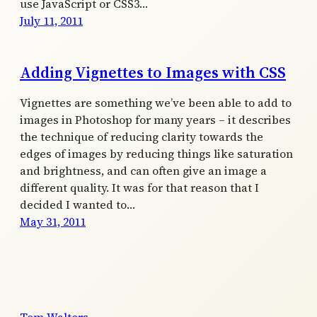
use JavaScript or CSS3…
July 11, 2011
Adding Vignettes to Images with CSS
Vignettes are something we’ve been able to add to
images in Photoshop for many years – it describes
the technique of reducing clarity towards the
edges of images by reducing things like saturation
and brightness, and can often give an image a
different quality. It was for that reason that I
decided I wanted to…
May 31, 2011