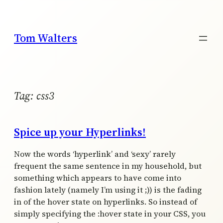
Skip
to
content
Tom Walters
Tag:
css3
Spice up your Hyperlinks!
Now the words ‘hyperlink’ and ‘sexy’ rarely
frequent the same sentence in my household, but
something which appears to have come into
fashion lately (namely I’m using it ;)) is the fading
in of the hover state on hyperlinks. So instead of
simply specifying the :hover state in your CSS, you