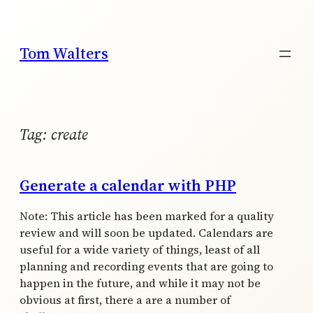
Skip
to
content
Tom Walters
Tag:
create
Generate a calendar with PHP
Note: This article has been marked for a quality
review and will soon be updated. Calendars are
useful for a wide variety of things, least of all
planning and recording events that are going to
happen in the future, and while it may not be
obvious at first, there a are a number of