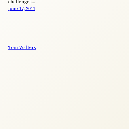
challenges…
June 17, 2011
Tom Walters