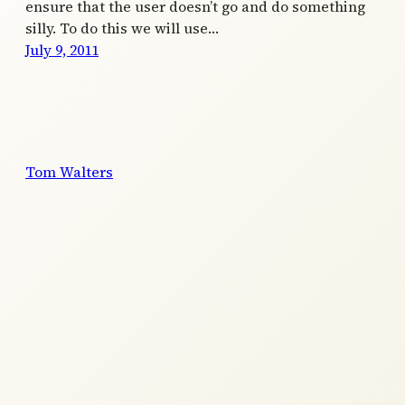
ensure that the user doesn’t go and do something
silly. To do this we will use…
July 9, 2011
Tom Walters