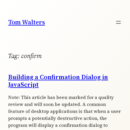
Skip
to
content
Tom Walters
Tag:
confirm
Building a Confirmation Dialog in
JavaScript
Note: This article has been marked for a quality
review and will soon be updated. A common
feature of desktop applications is that when a user
prompts a potentially destructive action, the
program will display a confirmation dialog to