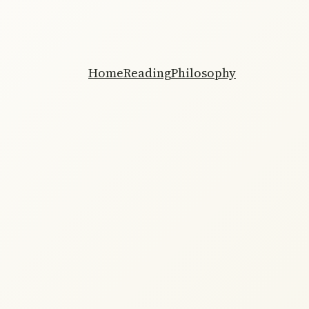
Home
Reading
Philosophy