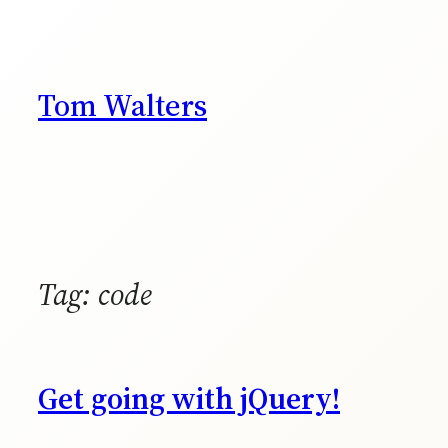
Skip
to
content
Tom Walters
Tag:
code
Get going with jQuery!