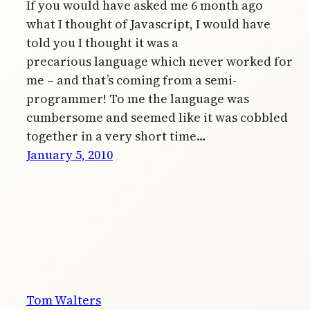
If you would have asked me 6 month ago
what I thought of Javascript, I would have
told you I thought it was a
precarious language which never worked for
me – and that’s coming from a semi-
programmer! To me the language was
cumbersome and seemed like it was cobbled
together in a very short time…
January 5, 2010
Tom Walters