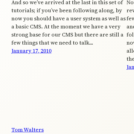
And so we’ve arrived at the last in this set of
No
tutorials; if you’ve been following along, by
re
now you should have a user system as well as
fe
a basic CMS. At the moment we have a very
and
strong base for our CMS but there are still a
fol
few things that we need to talk…
no
January 17, 2010
al
th
Jan
Tom Walters