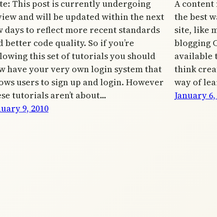
te: This post is currently undergoing
A content
view and will be updated within the next
the best wa
w days to reflect more recent standards
site, like
 better code quality. So if you’re
blogging 
lowing this set of tutorials you should
available 
w have your very own login system that
think crea
lows users to sign up and login. However
way of lea
ese tutorials aren’t about…
January 6,
uary 9, 2010