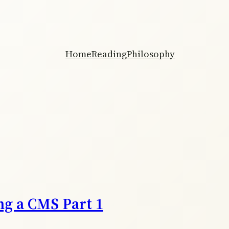
Home
Reading
Philosophy
ng a CMS Part 1