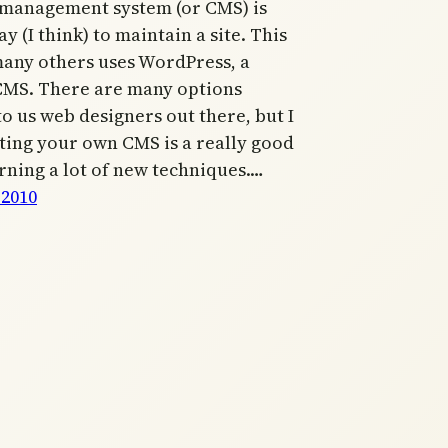
 management system (or CMS) is
y (I think) to maintain a site. This
 many others uses WordPress, a
CMS. There are many options
to us web designers out there, but I
ting your own CMS is a really good
rning a lot of new techniques.…
 2010