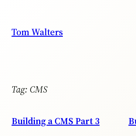
Skip
to
content
Tom Walters
Tag:
CMS
Building a CMS Part 3
B