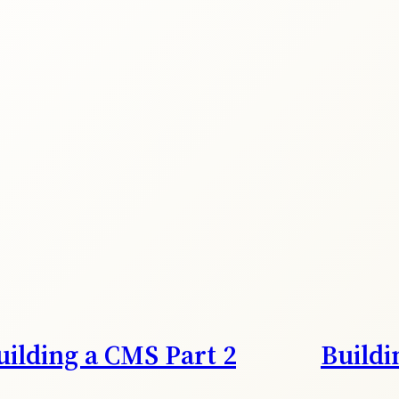
uilding a CMS Part 2
Buildi