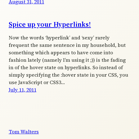
August 31, 2011
Spice up your Hyperlinks!
Now the words ‘hyperlink’ and ‘sexy’ rarely
frequent the same sentence in my household, but
something which appears to have come into
fashion lately (namely I’m using it ;)) is the fading
in of the hover state on hyperlinks. So instead of
simply specifying the :hover state in your CSS, you
use JavaScript or CSS3…
July 11, 2011
Tom Walters