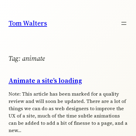
Skip
to
content
Tom Walters
Tag:
animate
Animate a site’s loading
Note: This article has been marked for a quality
review and will soon be updated. There are a lot of
things we can do as web designers to improve the
UX of a site, much of the time subtle animations
can be added to add a bit of finesse to a page, and a
new…