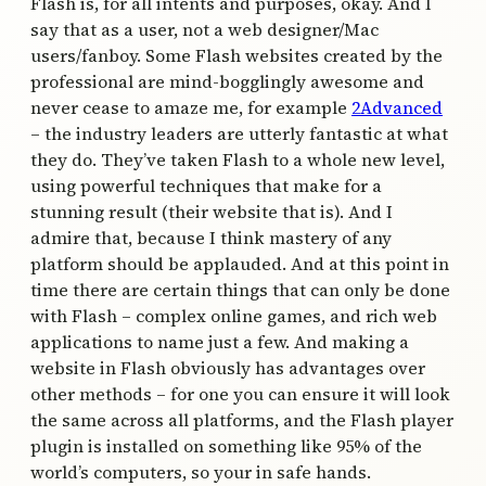
Flash is, for all intents and purposes, okay. And I
say that as a user, not a web designer/Mac
users/fanboy. Some Flash websites created by the
professional are mind-bogglingly awesome and
never cease to amaze me, for example
2Advanced
– the industry leaders are utterly fantastic at what
they do. They’ve taken Flash to a whole new level,
using powerful techniques that make for a
stunning result (their website that is). And I
admire that, because I think mastery of any
platform should be applauded. And at this point in
time there are certain things that can only be done
with Flash – complex online games, and rich web
applications to name just a few. And making a
website in Flash obviously has advantages over
other methods – for one you can ensure it will look
the same across all platforms, and the Flash player
plugin is installed on something like 95% of the
world’s computers, so your in safe hands.