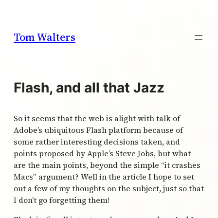
Skip
to
content
Tom Walters
Flash, and all that Jazz
So it seems that the web is alight with talk of
Adobe’s ubiquitous Flash platform because of
some rather interesting decisions taken, and
points proposed by Apple’s Steve Jobs, but what
are the main points, beyond the simple “it crashes
Macs” argument? Well in the article I hope to set
out a few of my thoughts on the subject, just so that
I don’t go forgetting them!