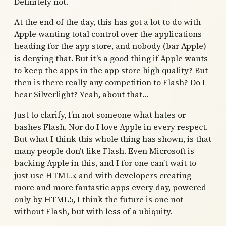
Definitely not.
At the end of the day, this has got a lot to do with
Apple wanting total control over the applications
heading for the app store, and nobody (bar Apple)
is denying that. But it’s a good thing if Apple wants
to keep the apps in the app store high quality? But
then is there really any competition to Flash? Do I
hear Silverlight? Yeah, about that…
Just to clarify, I’m not someone what hates or
bashes Flash. Nor do I love Apple in every respect.
But what I think this whole thing has shown, is that
many people don’t like Flash. Even Microsoft is
backing Apple in this, and I for one can’t wait to
just use HTML5; and with developers creating
more and more fantastic apps every day, powered
only by HTML5, I think the future is one not
without Flash, but with less of a ubiquity.