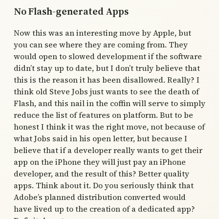
No Flash-generated Apps
Now this was an interesting move by Apple, but
you can see where they are coming from. They
would open to slowed development if the software
didn’t stay up to date, but I don’t truly believe that
this is the reason it has been disallowed. Really? I
think old Steve Jobs just wants to see the death of
Flash, and this nail in the coffin will serve to simply
reduce the list of features on platform. But to be
honest I think it was the right move, not because of
what Jobs said in his open letter, but because I
believe that if a developer really wants to get their
app on the iPhone they will just pay an iPhone
developer, and the result of this? Better quality
apps. Think about it. Do you seriously think that
Adobe’s planned distribution converted would
have lived up to the creation of a dedicated app?