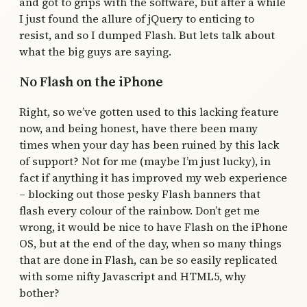
and got to grips with the software, but after a while
I just found the allure of jQuery to enticing to
resist, and so I dumped Flash. But lets talk about
what the big guys are saying.
No Flash on the iPhone
Right, so we’ve gotten used to this lacking feature
now, and being honest, have there been many
times when your day has been ruined by this lack
of support? Not for me (maybe I’m just lucky), in
fact if anything it has improved my web experience
– blocking out those pesky Flash banners that
flash every colour of the rainbow. Don’t get me
wrong, it would be nice to have Flash on the iPhone
OS, but at the end of the day, when so many things
that are done in Flash, can be so easily replicated
with some nifty Javascript and HTML5, why
bother?