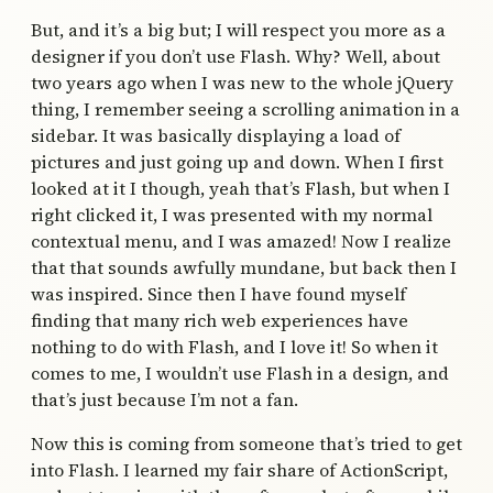
But, and it’s a big but; I will respect you more as a
designer if you don’t use Flash. Why? Well, about
two years ago when I was new to the whole jQuery
thing, I remember seeing a scrolling animation in a
sidebar. It was basically displaying a load of
pictures and just going up and down. When I first
looked at it I though, yeah that’s Flash, but when I
right clicked it, I was presented with my normal
contextual menu, and I was amazed! Now I realize
that that sounds awfully mundane, but back then I
was inspired. Since then I have found myself
finding that many rich web experiences have
nothing to do with Flash, and I love it! So when it
comes to me, I wouldn’t use Flash in a design, and
that’s just because I’m not a fan.
Now this is coming from someone that’s tried to get
into Flash. I learned my fair share of ActionScript,