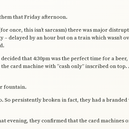
 them that Friday afternoon.
(for once, this isn’t sarcasm) there was major distrup
 – delayed by an hour but on a train which wasn’t o
d.
I decided that 4:30pm was the perfect time for a beer
the card machine with “cash only” inscribed on top. A
er fountain.
. So persistently broken in fact, they had a branded 
hat evening, they confirmed that the card machines 