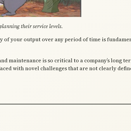
lanning their service levels.
y of your output over any period of time is fundamen
nd maintenance is so critical to a company’s long te
ed with novel challenges that are not clearly define