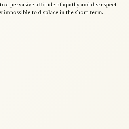
to a pervasive attitude of apathy and disrespect
y impossible to displace in the short-term.