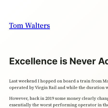
Skip
to
content
Tom Walters
Excellence is Never A
Last weekend I hopped on board a train from Ma
operated by Virgin Rail and while the duration 
However, back in 2019 some money clearly chang
essentially the worst performing operator in the