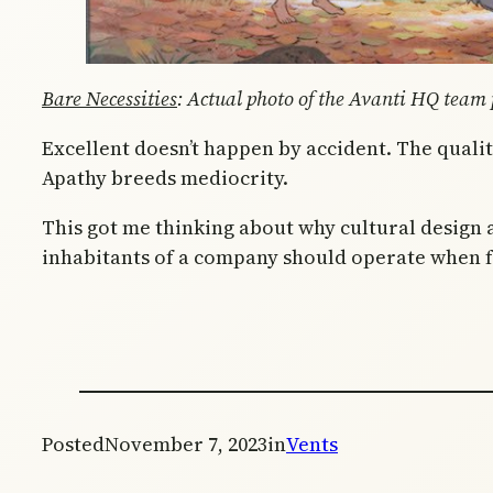
Bare Necessities
: Actual photo of the Avanti HQ team p
Excellent doesn’t happen by accident. The qualit
Apathy breeds mediocrity.
This got me thinking about why cultural design a
inhabitants of a company should operate when fac
Posted
November 7, 2023
in
Vents