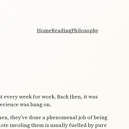
Home
Reading
Philosophy
 every week for work. Back then, it was
perience was bang on.
hen, they’ve done a phenomenal job of being
ote involing them is usually fuelled by pure