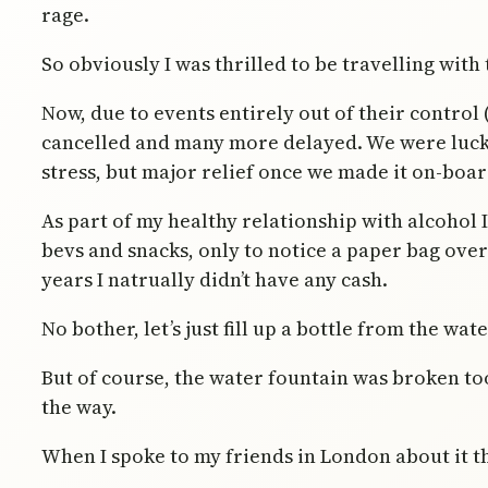
rage.
So obviously I was thrilled to be travelling with
Now, due to events entirely out of their control 
cancelled and many more delayed. We were lucky
stress, but major relief once we made it on-boar
As part of my healthy relationship with alcohol 
bevs and snacks, only to notice a paper bag over 
years I natrually didn’t have any cash.
No bother, let’s just fill up a bottle from the wat
But of course, the water fountain was broken too
the way.
When I spoke to my friends in London about it t