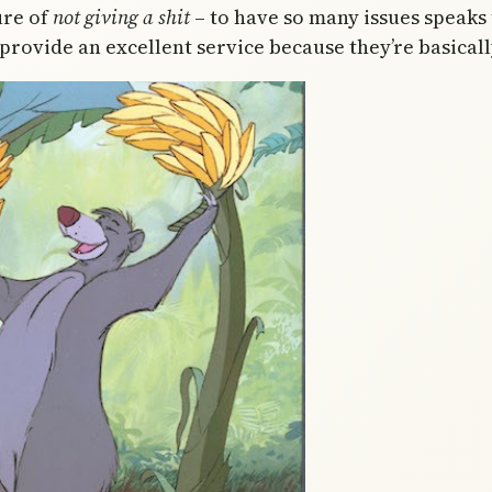
ure of
not giving a shit
– to have so many issues speaks 
rovide an excellent service because they’re basicall