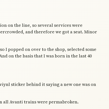
tion on the line, so several services were
vercrowded, and therefore we got a seat. Minor
, so I popped on over to the shop, selected some
nd on the basis that I was born in the last 40
viynl sticker behind it saying a new one was on
on all Avanti trains were permabroken.