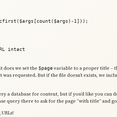
 it does we set the
variable to a proper title – th
$page
at was requested. But if the file doesn’t exists, we inc
 a database for content, but if you’d like you can do t
se query there to ask for the page “with title” and g
g URLs!