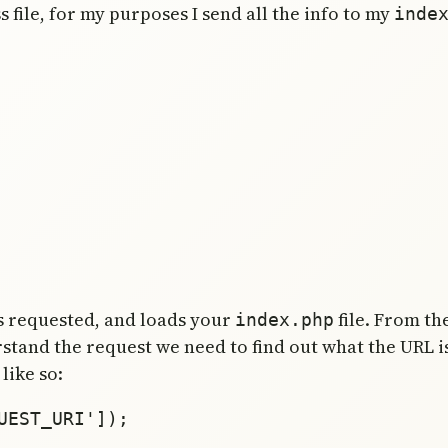
s file, for my purposes I send all the info to my
inde
s requested, and loads your
file. From t
index.php
erstand the request we need to find out what the URL i
like so:
EST_URI']); 
