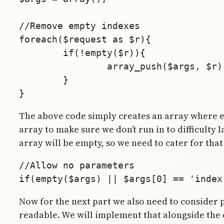
//Remove empty indexes

foreach($request as $r){

	if(!empty($r)){

		array_push($args, $r);

        }

The above code simply creates an array where eac
array to make sure we don’t run in to difficulty 
array will be empty, so we need to cater for tha
//Allow no parameters

Now for the next part we also need to consider p
readable. We will implement that alongside the cod