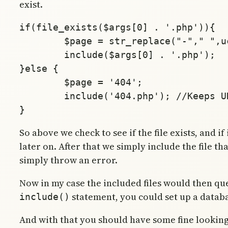
exist.
if(file_exists($args[0] . '.php')){

	$page = str_replace("-"," ",ucfirst($args[count($args)-1]));

	include($args[0] . '.php');

}else {

	$page = '404';

	include('404.php'); //Keeps URL intact

So above we check to see if the file exists, and if
later on. After that we simply include the file th
simply throw an error.
Now in my case the included files would then query
statement, you could set up a databa
include()
And with that you should have some fine lookin