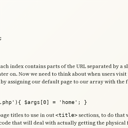
h index contains parts of the URL separated by a slas
later on. Now we need to think about when users visit
t by assigning our default page to our array with the 
age titles to use in out
sections, to do that
<title>
e that will deal with actually getting the physical fil