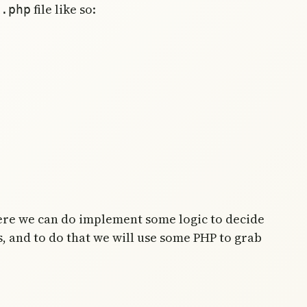
file like so:
x.php
here we can do implement some logic to decide
s, and to do that we will use some PHP to grab