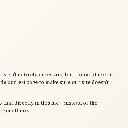
is isn’t entirely necessary, but I found it useful
lude our 404 page to make sure our site doesn’t
hat directly in this file – instead of the
o from there.