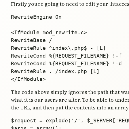
Firstly you’re going to need to edit your .htacces
RewriteEngine On

<IfModule mod_rewrite.c>

RewriteBase /

RewriteRule ^index\.php$ - [L]

RewriteCond %{REQUEST_FILENAME} !-f

RewriteCond %{REQUEST_FILENAME} !-d

RewriteRule . /index.php [L]

The code above simply ignores the path that wa
what it is our users are after. To be able to und
the URL, and then put the contents into an array 
$request = explode('/', $_SERVER['REQU
$args = array();
