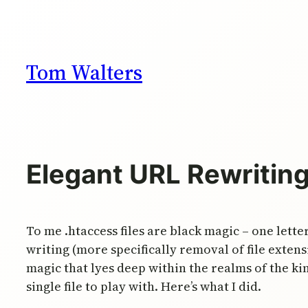
Skip
to
content
Tom Walters
Elegant URL Rewritin
To me .htaccess files are black magic – one let
writing (more specifically removal of file extens
magic that lyes deep within the realms of the k
single file to play with. Here’s what I did.