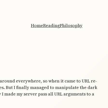
Home
Reading
Philosophy
g around everywhere, so when it came to URL re-
ges. But I finally managed to manipulate the dark
y I made my server pass all URL arguments to a