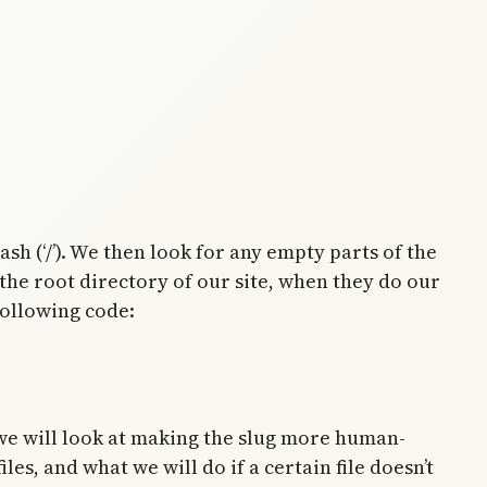
h (‘/’). We then look for any empty parts of the
 the root directory of our site, when they do our
following code:
 we will look at making the slug more human-
es, and what we will do if a certain file doesn’t