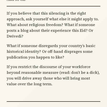
If you believe that this silencing is the right
approach, ask yourself what else it might apply to.
What about religious freedom? What if someone
posts a blog about their experience this Eid? Or
Dwivedi?
What if someone disregards your country’s basic
historical identity? Or off-hand disprages some
publication you happen to like?
If you restrict the discourse of your workforce
beyond reasonable measure (read: don’t be a dick),
you will drive away those who will bring most
value over the long term.