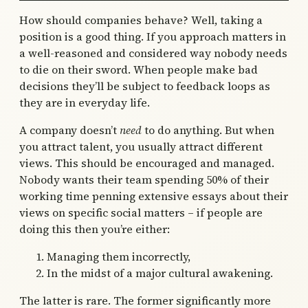
How should companies behave? Well, taking a
position is a good thing. If you approach matters in
a well-reasoned and considered way nobody needs
to die on their sword. When people make bad
decisions they’ll be subject to feedback loops as
they are in everyday life.
A company doesn’t
need
to do anything. But when
you attract talent, you usually attract different
views. This should be encouraged and managed.
Nobody wants their team spending 50% of their
working time penning extensive essays about their
views on specific social matters – if people are
doing this then you’re either:
Managing them incorrectly,
In the midst of a major cultural awakening.
The latter is rare. The former significantly more