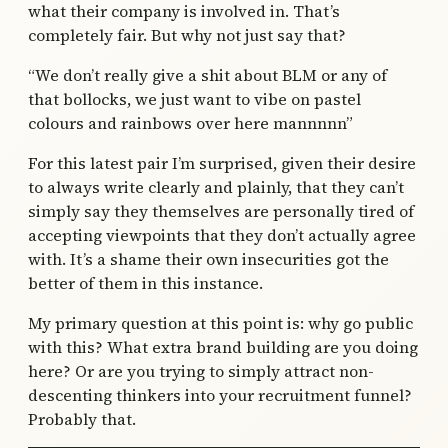
what their company is involved in. That’s
completely fair. But why not just say that?
“We don’t really give a shit about BLM or any of
that bollocks, we just want to vibe on pastel
colours and rainbows over here mannnnn”
For this latest pair I’m surprised, given their desire
to always write clearly and plainly, that they can’t
simply say they themselves are personally tired of
accepting viewpoints that they don’t actually agree
with. It’s a shame their own insecurities got the
better of them in this instance.
My primary question at this point is: why go public
with this? What extra brand building are you doing
here? Or are you trying to simply attract non-
descenting thinkers into your recruitment funnel?
Probably that.