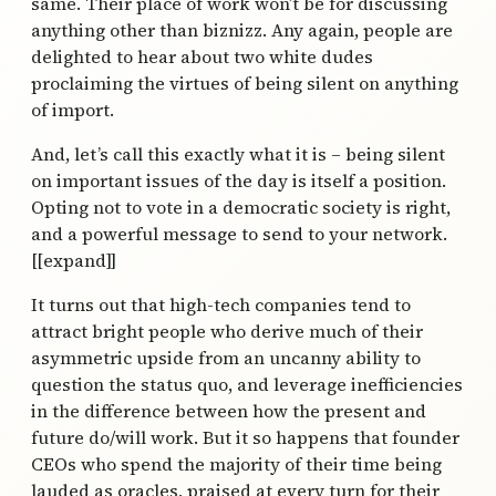
same. Their place of work won’t be for discussing
anything other than biznizz. Any again, people are
delighted to hear about two white dudes
proclaiming the virtues of being silent on anything
of import.
And, let’s call this exactly what it is – being silent
on important issues of the day is itself a position.
Opting not to vote in a democratic society is right,
and a powerful message to send to your network.
[[expand]]
It turns out that high-tech companies tend to
attract bright people who derive much of their
asymmetric upside from an uncanny ability to
question the status quo, and leverage inefficiencies
in the difference between how the present and
future do/will work. But it so happens that founder
CEOs who spend the majority of their time being
lauded as oracles, praised at every turn for their