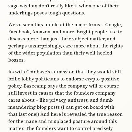
sage wisdom don’t really like it when one of their
underlings poses tough questions.
We’ve seen this unfold at the major firms – Google,
Facebook, Amazon, and more. Bright people like to
discuss more than just their subject matter, and
perhaps unsurprisingly, care more about the rights
of the wider population than their well-heeled
bosses.
As with Coinbase’s admission that they would still
bribe
lobby politicians to endorse crypto-positive
policy, Basecamp says the company will of course
still invest in causes that the
founders
company
cares about – like privacy, antitrust, and dumb
meandering blog posts (I can get on board with
that last one!) And here is revealed the true reason
for the inane and misplaced posture around this
matter. The founders want to control precisely