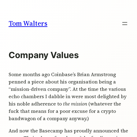
Skip
to
content
Tom Walters
Company Values
Some months ago Coinbase’s Brian Armstrong
penned a piece about his organisation being a
“mission-driven company”. At the time the various
echo chambers I dabble in were most delighted by
his noble adherence to
the mission
(whatever the
fuck that means for a poor excuse for a crypto
bandwagon of a company anyway.)
And now the Basecamp has proudly announced the