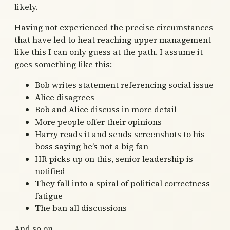
likely.
Having not experienced the precise circumstances
that have led to heat reaching upper management
like this I can only guess at the path. I assume it
goes something like this:
Bob writes statement referencing social issue
Alice disagrees
Bob and Alice discuss in more detail
More people offer their opinions
Harry reads it and sends screenshots to his
boss saying he’s not a big fan
HR picks up on this, senior leadership is
notified
They fall into a spiral of political correctness
fatigue
The ban all discussions
And so on.